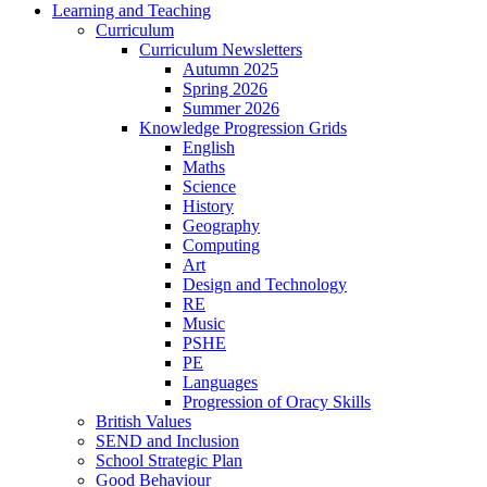
Learning and Teaching
Curriculum
Curriculum Newsletters
Autumn 2025
Spring 2026
Summer 2026
Knowledge Progression Grids
English
Maths
Science
History
Geography
Computing
Art
Design and Technology
RE
Music
PSHE
PE
Languages
Progression of Oracy Skills
British Values
SEND and Inclusion
School Strategic Plan
Good Behaviour