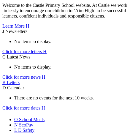
Welcome to the Castle Primary School website. At Castle we work
tirelessly to encourage our children to ‘Aim High’ to be successful
learners, confident individuals and responsible citizens.
Learn More
H
J
Newsletters
No items to display.
Click for more letters
H
C
Latest News
No items to display.
Click for more news
H
B
Letters
D
Calendar
There are no events for the next 10 weeks.
Click for more dates
H
O
School Meals
N
ScoPay
L
E-Safety