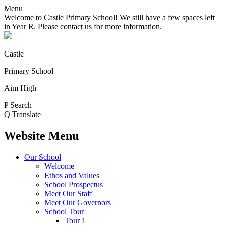
Menu
Welcome to Castle Primary School! We still have a few spaces left
in Year R. Please contact us for more information.
Castle
Primary School
Aim High
P
Search
Q
Translate
Website Menu
Our School
Welcome
Ethos and Values
School Prospectus
Meet Our Staff
Meet Our Governors
School Tour
Tour 1