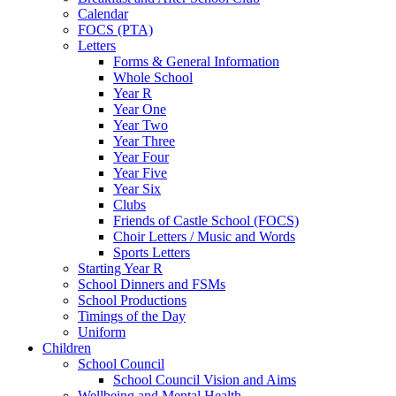
Calendar
FOCS (PTA)
Letters
Forms & General Information
Whole School
Year R
Year One
Year Two
Year Three
Year Four
Year Five
Year Six
Clubs
Friends of Castle School (FOCS)
Choir Letters / Music and Words
Sports Letters
Starting Year R
School Dinners and FSMs
School Productions
Timings of the Day
Uniform
Children
School Council
School Council Vision and Aims
Wellbeing and Mental Health