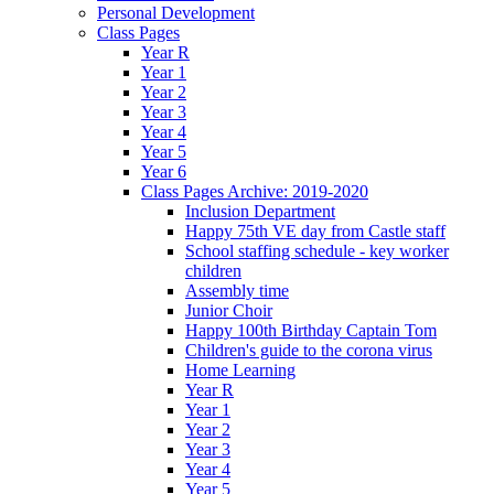
Personal Development
Class Pages
Year R
Year 1
Year 2
Year 3
Year 4
Year 5
Year 6
Class Pages Archive: 2019-2020
Inclusion Department
Happy 75th VE day from Castle staff
School staffing schedule - key worker
children
Assembly time
Junior Choir
Happy 100th Birthday Captain Tom
Children's guide to the corona virus
Home Learning
Year R
Year 1
Year 2
Year 3
Year 4
Year 5