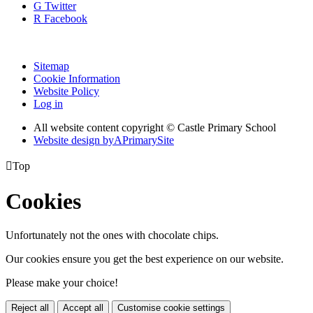
G
Twitter
R
Facebook
Sitemap
Cookie Information
Website Policy
Log in
All website content copyright © Castle Primary School
Website design by
A
PrimarySite

Top
Cookies
Unfortunately not the ones with chocolate chips.
Our cookies ensure you get the best experience on our website.
Please make your choice!
Reject all
Accept all
Customise cookie settings