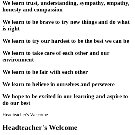
We learn trust, understanding, sympathy, empathy,
honesty and compassion
We learn to be brave to try new things and do what
is right
We learn to try our hardest to be the best we can be
We learn to take care of each other and our
environment
We learn to be fair with each other
We learn to believe in ourselves and persevere
We hope to be excited in our learning and aspire to
do our best
Headteacher's
Welcome
Headteacher's Welcome