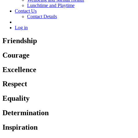
Lunchtime and Playtime
Contact Us
Contact Details
Log in
Friendship
Courage
Excellence
Respect
Equality
Determination
Inspiration