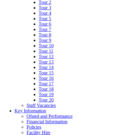
Tour 2
Tour 3
Tour 4
Tour 5
Tour 6
Tour 7
Tour 8
Tour 9
Tour 10
Tour 11
Tour 12
Tour 13
Tour 14
Tour 15
Tour 16
Tour 17
Tour 18
Tour 19
Tour 20
Staff Vacancies
Key Information
Ofsted and Performance
Financial Information
Policies
Facility Hire