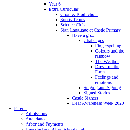
Year 6
Extra Curricular
Choir & Productions
Sports Teams
Science Club
Sign Language at Castle Primary
Have a go.....
Challenges
Fingerspelling
Colours and the
rainbow
The Weather
Down on the
Farm
Feelings and
emotions
Singing and Signing
Signed Stories
Castle Signers
Deaf Awareness Week 2020
Parents
Admissions
Attendance
Arbor and Payments
Breakfast and After School Club