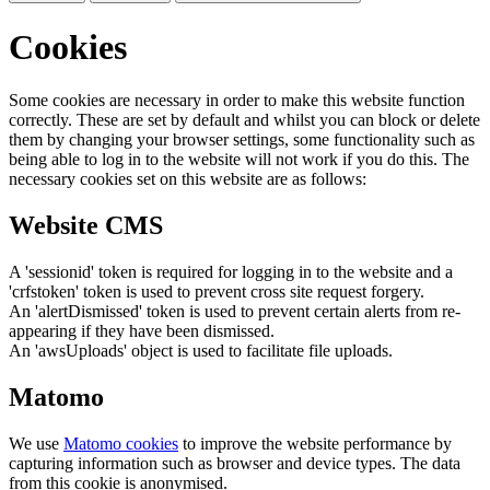
Cookies
Some cookies are necessary in order to make this website function
correctly. These are set by default and whilst you can block or delete
them by changing your browser settings, some functionality such as
being able to log in to the website will not work if you do this. The
necessary cookies set on this website are as follows:
Website CMS
A 'sessionid' token is required for logging in to the website and a
'crfstoken' token is used to prevent cross site request forgery.
An 'alertDismissed' token is used to prevent certain alerts from re-
appearing if they have been dismissed.
An 'awsUploads' object is used to facilitate file uploads.
Matomo
We use
Matomo cookies
to improve the website performance by
capturing information such as browser and device types. The data
from this cookie is anonymised.