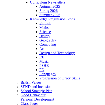
Curriculum Newsletters
Autumn 2025
Spring 2026
Summer 2026
Knowledge Progression Grids
English
Maths
Science
History
Geography
Computing
Art
Design and Technology
RE
Music
PSHE
PE
Languages
Progression of Oracy Skills
British Values
SEND and Inclusion
School Strategic Plan
Good Behaviour
Personal Development
Class Pages