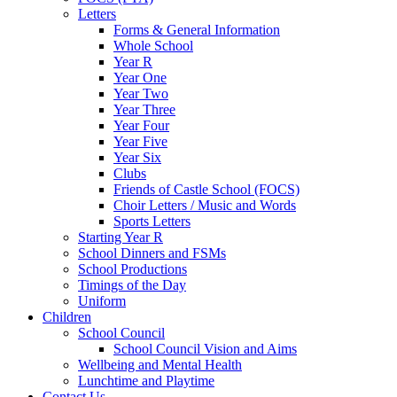
Letters
Forms & General Information
Whole School
Year R
Year One
Year Two
Year Three
Year Four
Year Five
Year Six
Clubs
Friends of Castle School (FOCS)
Choir Letters / Music and Words
Sports Letters
Starting Year R
School Dinners and FSMs
School Productions
Timings of the Day
Uniform
Children
School Council
School Council Vision and Aims
Wellbeing and Mental Health
Lunchtime and Playtime
Contact Us