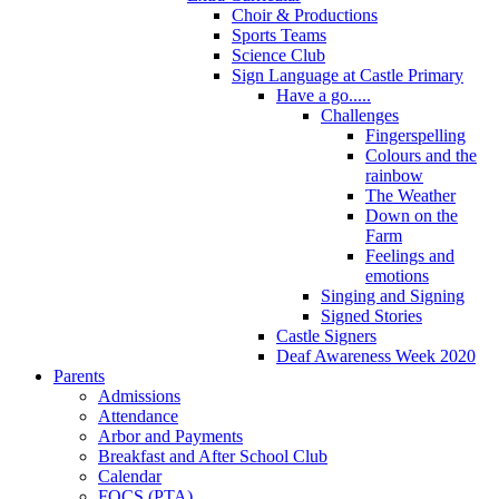
Choir & Productions
Sports Teams
Science Club
Sign Language at Castle Primary
Have a go.....
Challenges
Fingerspelling
Colours and the
rainbow
The Weather
Down on the
Farm
Feelings and
emotions
Singing and Signing
Signed Stories
Castle Signers
Deaf Awareness Week 2020
Parents
Admissions
Attendance
Arbor and Payments
Breakfast and After School Club
Calendar
FOCS (PTA)