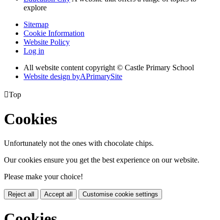
explore
Sitemap
Cookie Information
Website Policy
Log in
All website content copyright © Castle Primary School
Website design by
A
PrimarySite

Top
Cookies
Unfortunately not the ones with chocolate chips.
Our cookies ensure you get the best experience on our website.
Please make your choice!
Reject all
Accept all
Customise cookie settings
Cookies