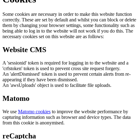
Some cookies are necessary in order to make this website function
correctly. These are set by default and whilst you can block or delete
them by changing your browser settings, some functionality such as
being able to log in to the website will not work if you do this. The
necessary cookies set on this website are as follows:
Website CMS
A 'sessionid' token is required for logging in to the website and a
'crfstoken' token is used to prevent cross site request forgery.
An 'alertDismissed' token is used to prevent certain alerts from re-
appearing if they have been dismissed.
An 'awsUploads' object is used to facilitate file uploads.
Matomo
We use
Matomo cookies
to improve the website performance by
capturing information such as browser and device types. The data
from this cookie is anonymised.
reCaptcha