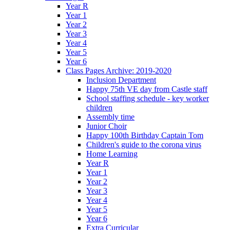
Year R
Year 1
Year 2
Year 3
Year 4
Year 5
Year 6
Class Pages Archive: 2019-2020
Inclusion Department
Happy 75th VE day from Castle staff
School staffing schedule - key worker
children
Assembly time
Junior Choir
Happy 100th Birthday Captain Tom
Children's guide to the corona virus
Home Learning
Year R
Year 1
Year 2
Year 3
Year 4
Year 5
Year 6
Extra Curricular