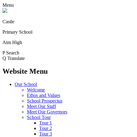
Menu
Castle
Primary School
Aim High
P
Search
Q
Translate
Website Menu
Our School
Welcome
Ethos and Values
School Prospectus
Meet Our Staff
Meet Our Governors
School Tour
Tour 1
Tour 2
Tour 3