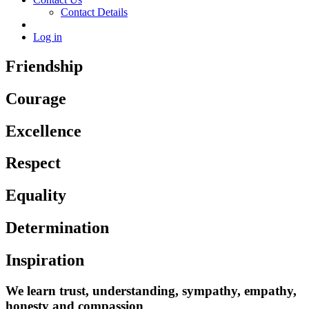
Contact Details
Log in
Friendship
Courage
Excellence
Respect
Equality
Determination
Inspiration
We learn trust, understanding, sympathy, empathy,
honesty and compassion