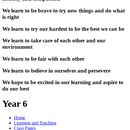
We learn to be brave to try new things and do what
is right
We learn to try our hardest to be the best we can be
We learn to take care of each other and our
environment
We learn to be fair with each other
We learn to believe in ourselves and persevere
We hope to be excited in our learning and aspire to
do our best
Year 6
Home
Learning and Teaching
Class Pages