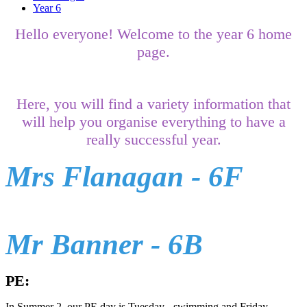
Year 6
Hello everyone! Welcome to the year 6 home
page.
Here, you will find a variety information that
will help you organise everything to have a
really successful year.
Mrs Flanagan - 6F
Mr Banner - 6B
PE:
In Summer 2, our PE day is Tuesday - swimming and Friday-