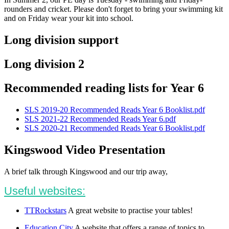
rounders and cricket. Please don't forget to bring your swimming kit
and on Friday wear your kit into school.
Long division support
Long division 2
Recommended reading lists for Year 6
SLS 2019-20 Recommended Reads Year 6 Booklist.pdf
SLS 2021-22 Recommended Reads Year 6.pdf
SLS 2020-21 Recommended Reads Year 6 Booklist.pdf
Kingswood Video Presentation
A brief talk through Kingswood and our trip away,
Useful websites:
TTRockstars
A great website to practise your tables!
Education City
A website that offers a range of topics to