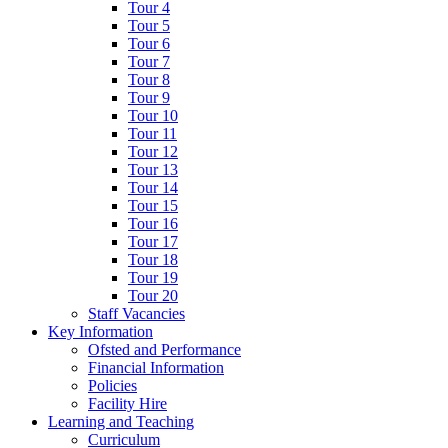
Tour 4
Tour 5
Tour 6
Tour 7
Tour 8
Tour 9
Tour 10
Tour 11
Tour 12
Tour 13
Tour 14
Tour 15
Tour 16
Tour 17
Tour 18
Tour 19
Tour 20
Staff Vacancies
Key Information
Ofsted and Performance
Financial Information
Policies
Facility Hire
Learning and Teaching
Curriculum