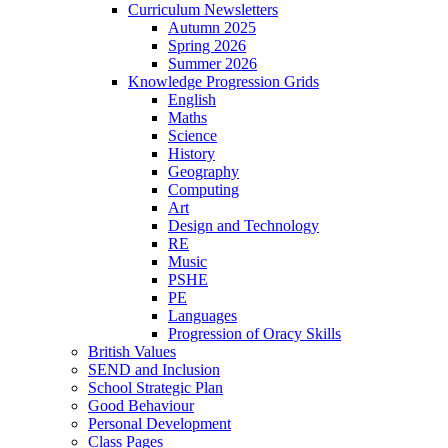
Curriculum Newsletters
Autumn 2025
Spring 2026
Summer 2026
Knowledge Progression Grids
English
Maths
Science
History
Geography
Computing
Art
Design and Technology
RE
Music
PSHE
PE
Languages
Progression of Oracy Skills
British Values
SEND and Inclusion
School Strategic Plan
Good Behaviour
Personal Development
Class Pages