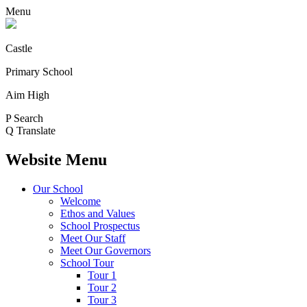
Menu
Castle
Primary School
Aim High
P
Search
Q
Translate
Website Menu
Our School
Welcome
Ethos and Values
School Prospectus
Meet Our Staff
Meet Our Governors
School Tour
Tour 1
Tour 2
Tour 3