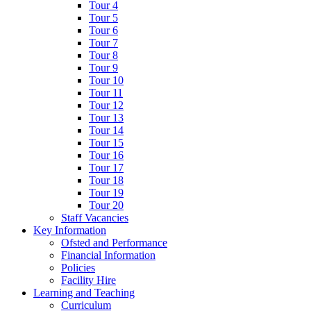
Tour 4
Tour 5
Tour 6
Tour 7
Tour 8
Tour 9
Tour 10
Tour 11
Tour 12
Tour 13
Tour 14
Tour 15
Tour 16
Tour 17
Tour 18
Tour 19
Tour 20
Staff Vacancies
Key Information
Ofsted and Performance
Financial Information
Policies
Facility Hire
Learning and Teaching
Curriculum