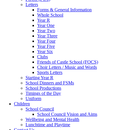
Letters
Forms & General Information
Whole School
Year R
Year One
Year Two
Year Three
Year Four
Year Five
Year Six
Clubs
Friends of Castle School (FOCS)
Choir Letters / Music and Words
Sports Letters
Starting Year R
School Dinners and FSMs
School Productions
Timings of the Day
Uniform
Children
School Council
School Council Vision and Aims
Wellbeing and Mental Health
Lunchtime and Playtime
Contact Us