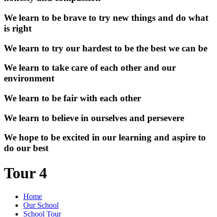
We learn to be brave to try new things and do what
is right
We learn to try our hardest to be the best we can be
We learn to take care of each other and our
environment
We learn to be fair with each other
We learn to believe in ourselves and persevere
We hope to be excited in our learning and aspire to
do our best
Tour 4
Home
Our School
School Tour