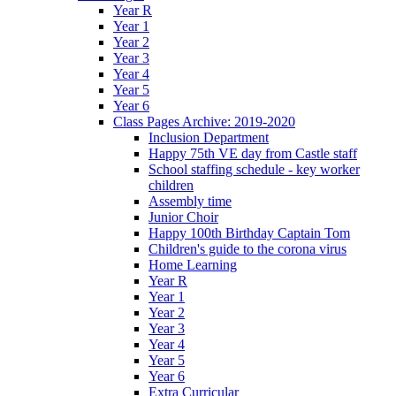
Year R
Year 1
Year 2
Year 3
Year 4
Year 5
Year 6
Class Pages Archive: 2019-2020
Inclusion Department
Happy 75th VE day from Castle staff
School staffing schedule - key worker
children
Assembly time
Junior Choir
Happy 100th Birthday Captain Tom
Children's guide to the corona virus
Home Learning
Year R
Year 1
Year 2
Year 3
Year 4
Year 5
Year 6
Extra Curricular