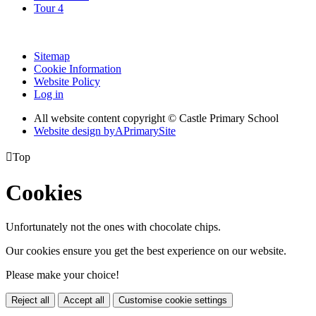
Tour 4
Sitemap
Cookie Information
Website Policy
Log in
All website content copyright © Castle Primary School
Website design by
A
PrimarySite

Top
Cookies
Unfortunately not the ones with chocolate chips.
Our cookies ensure you get the best experience on our website.
Please make your choice!
Reject all
Accept all
Customise cookie settings