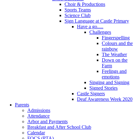
Choir & Productions
Sports Teams
Science Club
Sign Language at Castle Primary
Have a go.....
Challenges
Fingerspelling
Colours and the
rainbow
The Weather
Down on the
Farm
Feelings and
emotions
Singing and Signing
Signed Stories
Castle Signers
Deaf Awareness Week 2020
Parents
Admissions
Attendance
Arbor and Payments
Breakfast and After School Club
Calendar
FOCS (PTA)