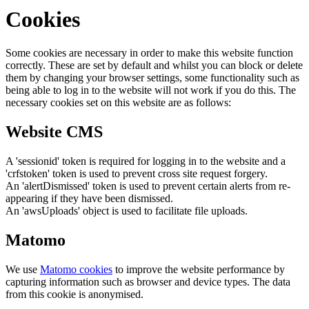
Cookies
Some cookies are necessary in order to make this website function
correctly. These are set by default and whilst you can block or delete
them by changing your browser settings, some functionality such as
being able to log in to the website will not work if you do this. The
necessary cookies set on this website are as follows:
Website CMS
A 'sessionid' token is required for logging in to the website and a
'crfstoken' token is used to prevent cross site request forgery.
An 'alertDismissed' token is used to prevent certain alerts from re-
appearing if they have been dismissed.
An 'awsUploads' object is used to facilitate file uploads.
Matomo
We use
Matomo cookies
to improve the website performance by
capturing information such as browser and device types. The data
from this cookie is anonymised.