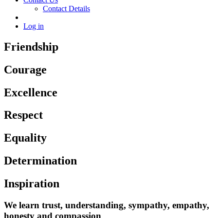
Contact Details
Log in
Friendship
Courage
Excellence
Respect
Equality
Determination
Inspiration
We learn trust, understanding, sympathy, empathy,
honesty and compassion