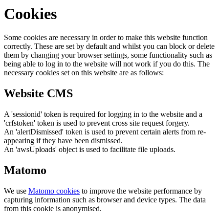
Cookies
Some cookies are necessary in order to make this website function
correctly. These are set by default and whilst you can block or delete
them by changing your browser settings, some functionality such as
being able to log in to the website will not work if you do this. The
necessary cookies set on this website are as follows:
Website CMS
A 'sessionid' token is required for logging in to the website and a
'crfstoken' token is used to prevent cross site request forgery.
An 'alertDismissed' token is used to prevent certain alerts from re-
appearing if they have been dismissed.
An 'awsUploads' object is used to facilitate file uploads.
Matomo
We use
Matomo cookies
to improve the website performance by
capturing information such as browser and device types. The data
from this cookie is anonymised.