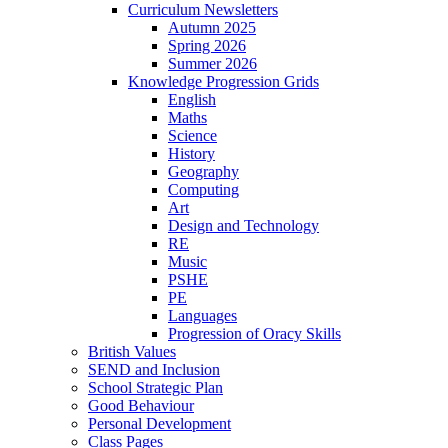
Curriculum Newsletters
Autumn 2025
Spring 2026
Summer 2026
Knowledge Progression Grids
English
Maths
Science
History
Geography
Computing
Art
Design and Technology
RE
Music
PSHE
PE
Languages
Progression of Oracy Skills
British Values
SEND and Inclusion
School Strategic Plan
Good Behaviour
Personal Development
Class Pages