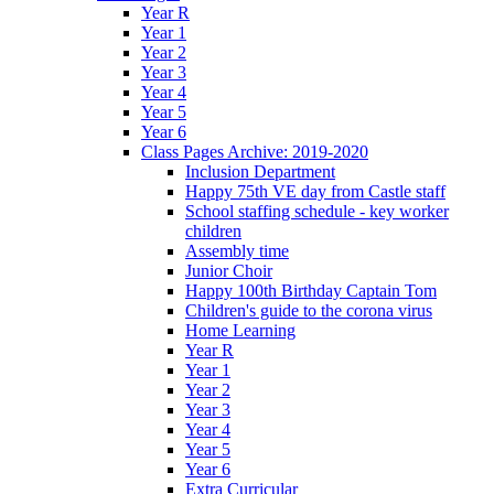
Year R
Year 1
Year 2
Year 3
Year 4
Year 5
Year 6
Class Pages Archive: 2019-2020
Inclusion Department
Happy 75th VE day from Castle staff
School staffing schedule - key worker
children
Assembly time
Junior Choir
Happy 100th Birthday Captain Tom
Children's guide to the corona virus
Home Learning
Year R
Year 1
Year 2
Year 3
Year 4
Year 5
Year 6
Extra Curricular