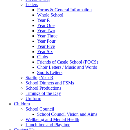
Letters
Forms & General Information
Whole School
Year R
Year One
Year Two
Year Three
Year Four
Year Five
Year Six
Clubs
Friends of Castle School (FOCS)
Choir Letters / Music and Words
Sports Letters
Starting Year R
School Dinners and FSMs
School Productions
Timings of the Day
Uniform
Children
School Council
School Council Vision and Aims
Wellbeing and Mental Health
Lunchtime and Playtime
Contact Us