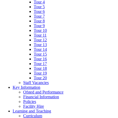
Tour 4
Tour 5
Tour 6
Tour 7
Tour 8
Tour 9
Tour 10
Tour 11
Tour 12
Tour 13
Tour 14
Tour 15
Tour 16
Tour 17
Tour 18
Tour 19
Tour 20
Staff Vacancies
Key Information
Ofsted and Performance
Financial Information
Policies
Facility Hire
Learning and Teaching
Curriculum