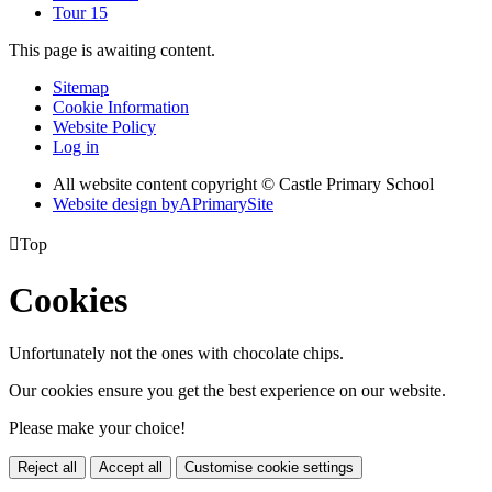
Tour 15
This page is awaiting content.
Sitemap
Cookie Information
Website Policy
Log in
All website content copyright © Castle Primary School
Website design by
A
PrimarySite

Top
Cookies
Unfortunately not the ones with chocolate chips.
Our cookies ensure you get the best experience on our website.
Please make your choice!
Reject all
Accept all
Customise cookie settings