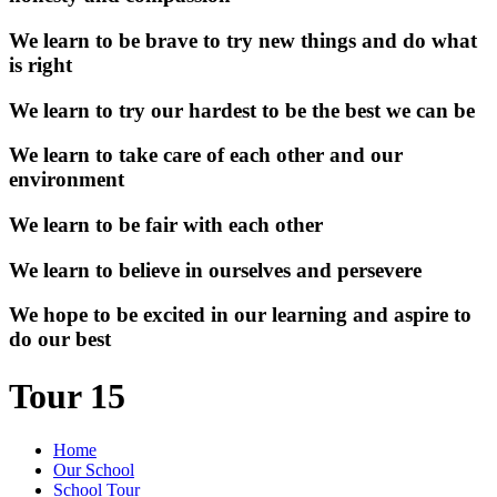
We learn to be brave to try new things and do what
is right
We learn to try our hardest to be the best we can be
We learn to take care of each other and our
environment
We learn to be fair with each other
We learn to believe in ourselves and persevere
We hope to be excited in our learning and aspire to
do our best
Tour 15
Home
Our School
School Tour