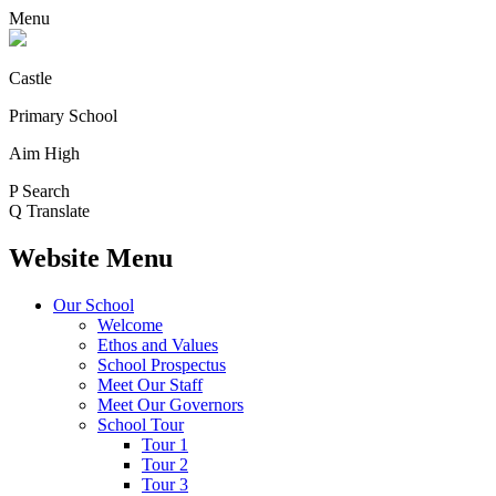
Menu
Castle
Primary School
Aim High
P
Search
Q
Translate
Website Menu
Our School
Welcome
Ethos and Values
School Prospectus
Meet Our Staff
Meet Our Governors
School Tour
Tour 1
Tour 2
Tour 3