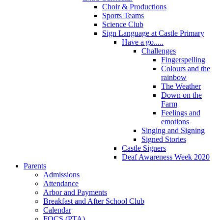
Choir & Productions
Sports Teams
Science Club
Sign Language at Castle Primary
Have a go.....
Challenges
Fingerspelling
Colours and the
rainbow
The Weather
Down on the
Farm
Feelings and
emotions
Singing and Signing
Signed Stories
Castle Signers
Deaf Awareness Week 2020
Parents
Admissions
Attendance
Arbor and Payments
Breakfast and After School Club
Calendar
FOCS (PTA)