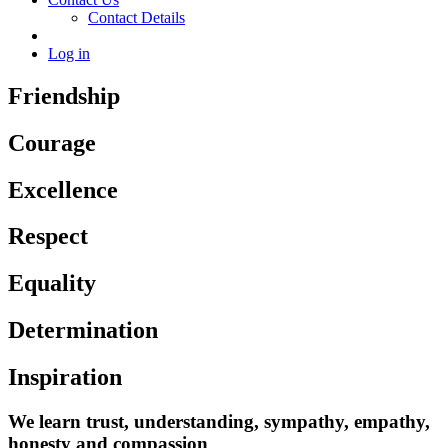
Contact Details
Log in
Friendship
Courage
Excellence
Respect
Equality
Determination
Inspiration
We learn trust, understanding, sympathy, empathy,
honesty and compassion