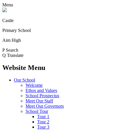
Menu
Castle
Primary School
Aim High
P
Search
Q
Translate
Website Menu
Our School
Welcome
Ethos and Values
School Prospectus
Meet Our Staff
Meet Our Governors
School Tour
Tour 1
Tour 2
Tour 3