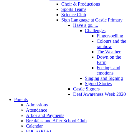
Choir & Productions
Sports Teams
Science Club
Sign Language at Castle Primary
Have a go.....
Challenges
Fingerspelling
Colours and the
rainbow
The Weather
Down on the
Farm
Feelings and
emotions
Singing and Signing
Signed Stories
Castle Signers
Deaf Awareness Week 2020
Parents
Admissions
Attendance
Arbor and Payments
Breakfast and After School Club
Calendar
FOCS (PTA)