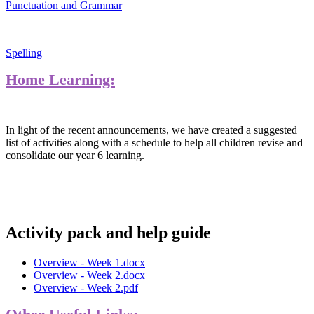
Punctuation and Grammar
Spelling
Home Learning:
In light of the recent announcements, we have created a suggested
list of activities along with a schedule to help all children revise and
consolidate our year 6 learning.
Activity pack and help guide
Overview - Week 1.docx
Overview - Week 2.docx
Overview - Week 2.pdf