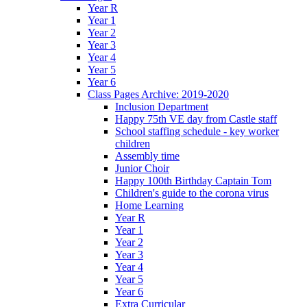
Year R
Year 1
Year 2
Year 3
Year 4
Year 5
Year 6
Class Pages Archive: 2019-2020
Inclusion Department
Happy 75th VE day from Castle staff
School staffing schedule - key worker
children
Assembly time
Junior Choir
Happy 100th Birthday Captain Tom
Children's guide to the corona virus
Home Learning
Year R
Year 1
Year 2
Year 3
Year 4
Year 5
Year 6
Extra Curricular