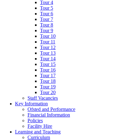
Tour 4
Tour 5
Tour 6
Tour 7
Tour 8
Tour 9
Tour 10
Tour 11
Tour 12
Tour 13
Tour 14
Tour 15
Tour 16
Tour 17
Tour 18
Tour 19
Tour 20
Staff Vacancies
Key Information
Ofsted and Performance
Financial Information
Policies
Facility Hire
Learning and Teaching
Curriculum