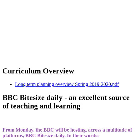
Curriculum Overview
Long term planning overview Spring 2019-2020.pdf
BBC Bitesize daily - an excellent source
of teaching and learning
From Monday, the BBC will be hosting, across a multitude of
platforms, BBC Bitesize daily. In their words: