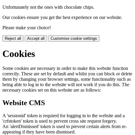
Unfortunately not the ones with chocolate chips.
Our cookies ensure you get the best experience on our website.
Please make your choice!
Reject all
Accept all
Customise cookie settings
Cookies
Some cookies are necessary in order to make this website function
correctly. These are set by default and whilst you can block or delete
them by changing your browser settings, some functionality such as
being able to log in to the website will not work if you do this. The
necessary cookies set on this website are as follows:
Website CMS
A 'sessionid' token is required for logging in to the website and a
'crfstoken' token is used to prevent cross site request forgery.
An 'alertDismissed' token is used to prevent certain alerts from re-
appearing if they have been dismissed.