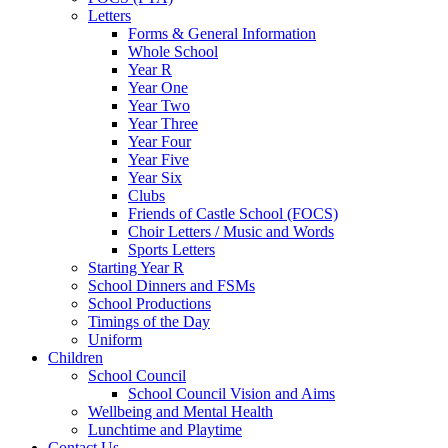
Letters
Forms & General Information
Whole School
Year R
Year One
Year Two
Year Three
Year Four
Year Five
Year Six
Clubs
Friends of Castle School (FOCS)
Choir Letters / Music and Words
Sports Letters
Starting Year R
School Dinners and FSMs
School Productions
Timings of the Day
Uniform
Children
School Council
School Council Vision and Aims
Wellbeing and Mental Health
Lunchtime and Playtime
Contact Us