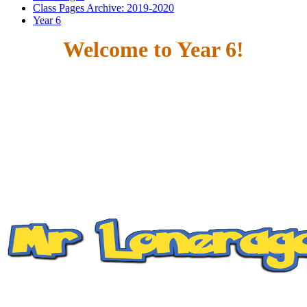
Class Pages Archive: 2019-2020
Year 6
Welcome to Year 6!