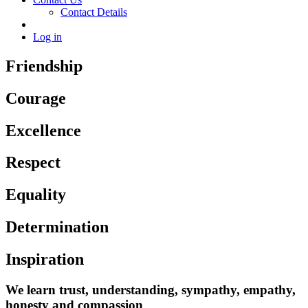
Contact Details
Log in
Friendship
Courage
Excellence
Respect
Equality
Determination
Inspiration
We learn trust, understanding, sympathy, empathy,
honesty and compassion