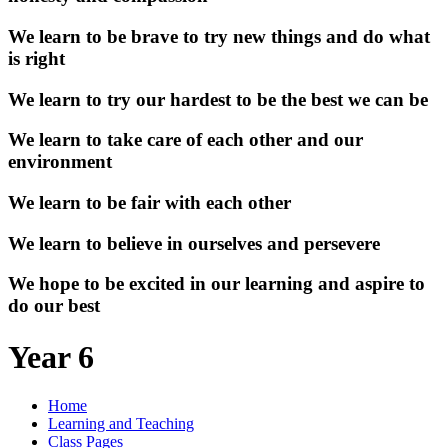
We learn to be brave to try new things and do what
is right
We learn to try our hardest to be the best we can be
We learn to take care of each other and our
environment
We learn to be fair with each other
We learn to believe in ourselves and persevere
We hope to be excited in our learning and aspire to
do our best
Year 6
Home
Learning and Teaching
Class Pages