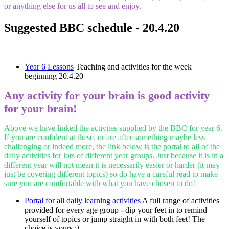
or anything else for us all to see and enjoy.
Suggested BBC schedule - 20.4.20
Year 6 Lessons
Teaching and activities for the week
beginning 20.4.20
Any activity for your brain is good activity
for your brain!
Above we have linked the activites supplied by the BBC for year 6.
If you are confident at these, or are after something maybe less
challenging or indeed more, the link below is the portal to all of the
daily activities for lots of different year groups. Just because it is in a
different year will not mean it is necessarily easier or harder (it may
just be covering different topics) so do have a careful read to make
sure you are comfortable with what you have chosen to do!
Portal for all daily learning activities
A full range of activities
provided for every age group - dip your feet in to remind
yourself of topics or jump straight in with both feet! The
choice is yours :)