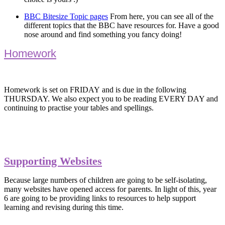
BBC Bitesize Topic pages
From here, you can see all of the
different topics that the BBC have resources for. Have a good
nose around and find something you fancy doing!
Homework
Homework is set on FRIDAY and is due in the following
THURSDAY. We also expect you to be reading EVERY DAY and
continuing to practise your tables and spellings.
Supporting Websites
Because large numbers of children are going to be self-isolating,
many websites have opened access for parents. In light of this, year
6 are going to be providing links to resources to help support
learning and revising during this time.