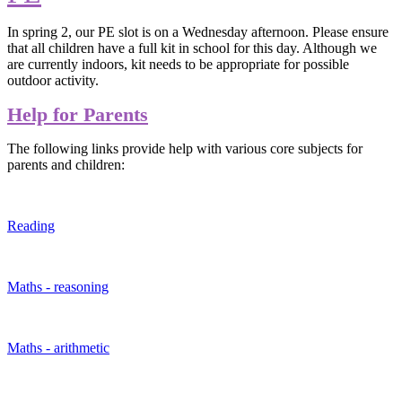
In spring 2, our PE slot is on a Wednesday afternoon. Please ensure
that all children have a full kit in school for this day. Although we
are currently indoors, kit needs to be appropriate for possible
outdoor activity.
Help for Parents
The following links provide help with various core subjects for
parents and children:
Reading
Maths - reasoning
Maths - arithmetic