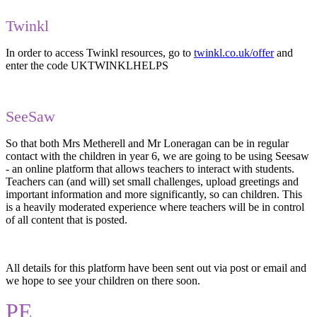
Twinkl
In order to access Twinkl resources, go to
twinkl.co.uk/offer
and
enter the code UKTWINKLHELPS
SeeSaw
So that both Mrs Metherell and Mr Loneragan can be in regular
contact with the children in year 6, we are going to be using Seesaw
- an online platform that allows teachers to interact with students.
Teachers can (and will) set small challenges, upload greetings and
important information and more significantly, so can children. This
is a heavily moderated experience where teachers will be in control
of all content that is posted.
All details for this platform have been sent out via post or email and
we hope to see your children on there soon.
PE