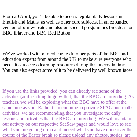
From 20 April, you’ll be able to access regular daily lessons in
English and Maths, as well as other core subjects, in an expanded
version of our website and also on special programmes broadcast on
BBC iPlayer and BBC Red Button.
We’ve worked with our colleagues in other parts of the BBC and
education experts from around the UK to make sure everyone who
needs it can access learning resources during this uncertain time.
You can also expect some of it to be delivered by well-known faces.
If you use the links provided, you can already see some of the
activities (and teaching to go with it) that the BBC are providing. As
teachers, we will be exploring what the BBC have to offer at the
same time as you. Rather than continue to provide SPAG and maths
activities, we are recommending that you investigate the daily
lessons and activities that the BBC are providing. We will maintain
our activity on our respective SeeSaw pages and would love to see
what you are getting up to and indeed what you have done over the
course of the Easter break so please upload any photos, stories, art