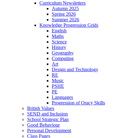
Curriculum Newsletters
Autumn 2025
Spring 2026
Summer 2026
Knowledge Progression Grids
English
Maths
Science
History
Geography
Computing
Art
Design and Technology
RE
Music
PSHE
PE
Languages
Progression of Oracy Skills
British Values
SEND and Inclusion
School Strategic Plan
Good Behaviour
Personal Development
Class Pages