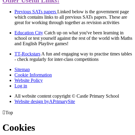
Other Useful Links:
Previous SATs papers
Linked below is the government page
which contains links to all previous SATs papers. These are
great for working through together as revision activities
Education City
Catch up on what you've been learning in
school or test yourself against the rest of the world with Maths
and English Playlive games!
TT-Rockstars
A fun and engaging way to practise times tables
- check regularly for inter-class competitions
Sitemap
Cookie Information
Website Policy
Log in
All website content copyright © Castle Primary School
Website design by
A
PrimarySite

Top
Cookies