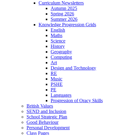
Curriculum Newsletters
Autumn 2025
Spring 2026
Summer 2026
Knowledge Progression Grids
English
Maths
Science
History
Geography
Computing
Art
Design and Technology
RE
Music
PSHE
PE
Languages
Progression of Oracy Skills
British Values
SEND and Inclusion
School Strategic Plan
Good Behaviour
Personal Development
Class Pages