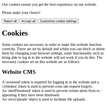
Our cookies ensure you get the best experience on our website.
Please make your choice!
Reject all
Accept all
Customise cookie settings
Cookies
Some cookies are necessary in order to make this website function
correctly. These are set by default and whilst you can block or delete
them by changing your browser settings, some functionality such as
being able to log in to the website will not work if you do this. The
necessary cookies set on this website are as follows:
Website CMS
A 'sessionid' token is required for logging in to the website and a
'crfstoken' token is used to prevent cross site request forgery.
An 'alertDismissed' token is used to prevent certain alerts from re-
appearing if they have been dismissed.
An 'awsUploads' object is used to facilitate file uploads.