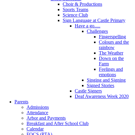
Choir & Productions
Sports Teams
Science Club
Sign Language at Castle Primary
Have a go.....
Challenges
Fingerspelling
Colours and the
rainbow
The Weather
Down on the
Farm
Feelings and
emotions
Singing and Signing
Signed Stories
Castle Signers
Deaf Awareness Week 2020
Parents
Admissions
Attendance
Arbor and Payments
Breakfast and After School Club
Calendar
FOCS (PTA)