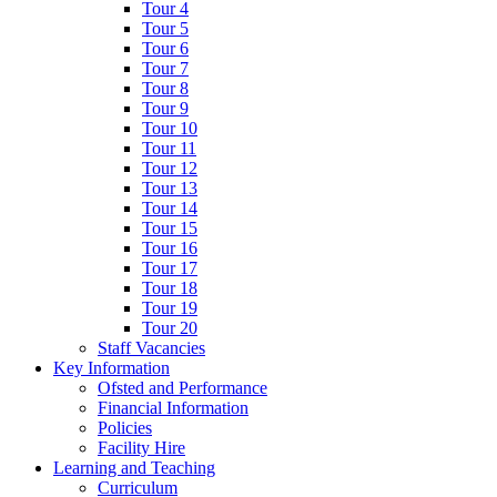
Tour 4
Tour 5
Tour 6
Tour 7
Tour 8
Tour 9
Tour 10
Tour 11
Tour 12
Tour 13
Tour 14
Tour 15
Tour 16
Tour 17
Tour 18
Tour 19
Tour 20
Staff Vacancies
Key Information
Ofsted and Performance
Financial Information
Policies
Facility Hire
Learning and Teaching
Curriculum