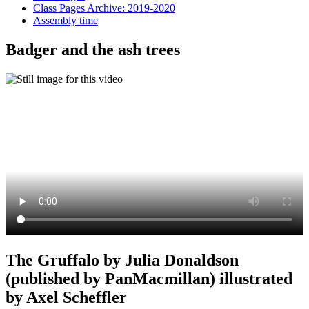
Class Pages Archive: 2019-2020
Assembly time
Badger and the ash trees
The Gruffalo by Julia Donaldson
(published by PanMacmillan) illustrated
by Axel Scheffler