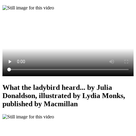
What the ladybird heard... by Julia
Donaldson, illustrated by Lydia Monks,
published by Macmillan