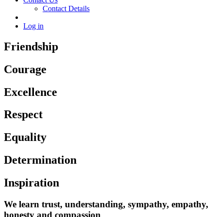
Contact Details
Log in
Friendship
Courage
Excellence
Respect
Equality
Determination
Inspiration
We learn trust, understanding, sympathy, empathy,
honesty and compassion