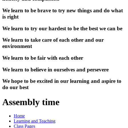
We learn to be brave to try new things and do what
is right
We learn to try our hardest to be the best we can be
We learn to take care of each other and our
environment
We learn to be fair with each other
We learn to believe in ourselves and persevere
We hope to be excited in our learning and aspire to
do our best
Assembly time
Home
Learning and Teaching
Class Pages