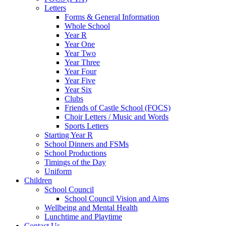
Letters
Forms & General Information
Whole School
Year R
Year One
Year Two
Year Three
Year Four
Year Five
Year Six
Clubs
Friends of Castle School (FOCS)
Choir Letters / Music and Words
Sports Letters
Starting Year R
School Dinners and FSMs
School Productions
Timings of the Day
Uniform
Children
School Council
School Council Vision and Aims
Wellbeing and Mental Health
Lunchtime and Playtime
Contact Us