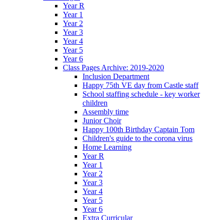
Year R
Year 1
Year 2
Year 3
Year 4
Year 5
Year 6
Class Pages Archive: 2019-2020
Inclusion Department
Happy 75th VE day from Castle staff
School staffing schedule - key worker
children
Assembly time
Junior Choir
Happy 100th Birthday Captain Tom
Children's guide to the corona virus
Home Learning
Year R
Year 1
Year 2
Year 3
Year 4
Year 5
Year 6
Extra Curricular