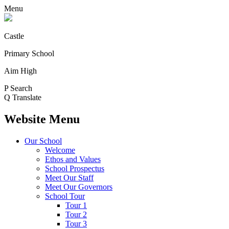
Menu
Castle
Primary School
Aim High
P
Search
Q
Translate
Website Menu
Our School
Welcome
Ethos and Values
School Prospectus
Meet Our Staff
Meet Our Governors
School Tour
Tour 1
Tour 2
Tour 3