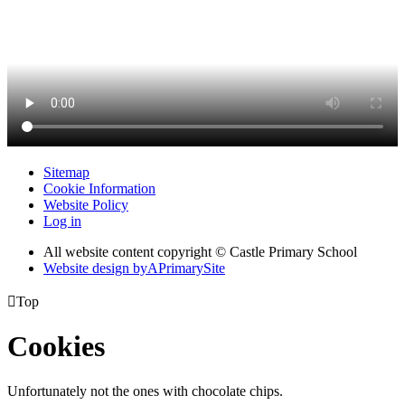
Sitemap
Cookie Information
Website Policy
Log in
All website content copyright © Castle Primary School
Website design by
A
PrimarySite

Top
Cookies
Unfortunately not the ones with chocolate chips.