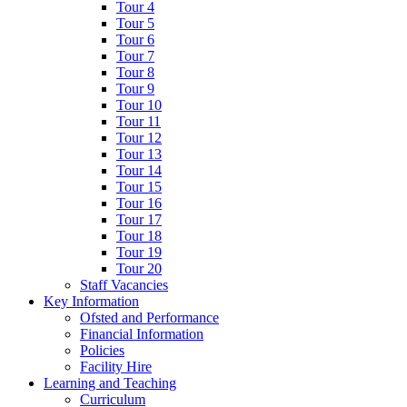
Tour 4
Tour 5
Tour 6
Tour 7
Tour 8
Tour 9
Tour 10
Tour 11
Tour 12
Tour 13
Tour 14
Tour 15
Tour 16
Tour 17
Tour 18
Tour 19
Tour 20
Staff Vacancies
Key Information
Ofsted and Performance
Financial Information
Policies
Facility Hire
Learning and Teaching
Curriculum