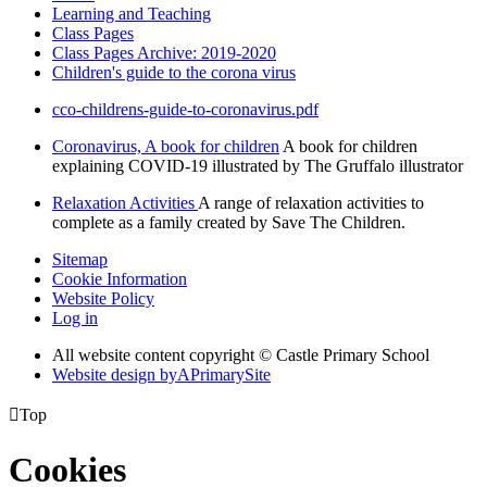
Learning and Teaching
Class Pages
Class Pages Archive: 2019-2020
Children's guide to the corona virus
cco-childrens-guide-to-coronavirus.pdf
Coronavirus, A book for children
A book for children
explaining COVID-19 illustrated by The Gruffalo illustrator
Relaxation Activities
A range of relaxation activities to
complete as a family created by Save The Children.
Sitemap
Cookie Information
Website Policy
Log in
All website content copyright © Castle Primary School
Website design by
A
PrimarySite

Top
Cookies