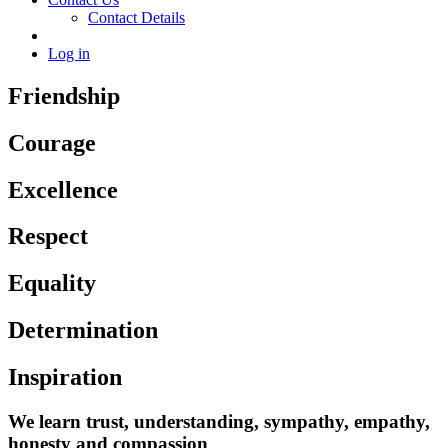
Contact Details
Log in
Friendship
Courage
Excellence
Respect
Equality
Determination
Inspiration
We learn trust, understanding, sympathy, empathy,
honesty and compassion