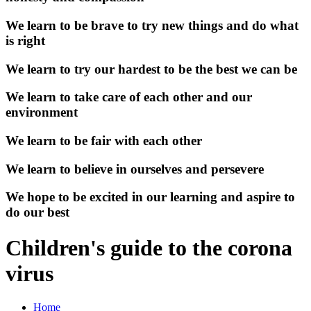
We learn to be brave to try new things and do what
is right
We learn to try our hardest to be the best we can be
We learn to take care of each other and our
environment
We learn to be fair with each other
We learn to believe in ourselves and persevere
We hope to be excited in our learning and aspire to
do our best
Children's guide to the corona
virus
Home