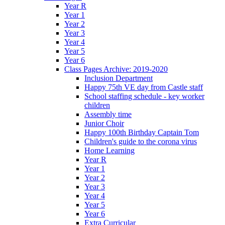
Year R
Year 1
Year 2
Year 3
Year 4
Year 5
Year 6
Class Pages Archive: 2019-2020
Inclusion Department
Happy 75th VE day from Castle staff
School staffing schedule - key worker
children
Assembly time
Junior Choir
Happy 100th Birthday Captain Tom
Children's guide to the corona virus
Home Learning
Year R
Year 1
Year 2
Year 3
Year 4
Year 5
Year 6
Extra Curricular