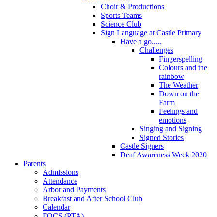
Choir & Productions
Sports Teams
Science Club
Sign Language at Castle Primary
Have a go.....
Challenges
Fingerspelling
Colours and the
rainbow
The Weather
Down on the
Farm
Feelings and
emotions
Singing and Signing
Signed Stories
Castle Signers
Deaf Awareness Week 2020
Parents
Admissions
Attendance
Arbor and Payments
Breakfast and After School Club
Calendar
FOCS (PTA)