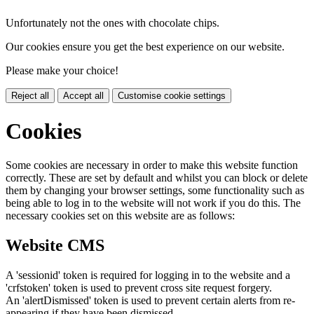
Unfortunately not the ones with chocolate chips.
Our cookies ensure you get the best experience on our website.
Please make your choice!
Reject all
Accept all
Customise cookie settings
Cookies
Some cookies are necessary in order to make this website function
correctly. These are set by default and whilst you can block or delete
them by changing your browser settings, some functionality such as
being able to log in to the website will not work if you do this. The
necessary cookies set on this website are as follows:
Website CMS
A 'sessionid' token is required for logging in to the website and a
'crfstoken' token is used to prevent cross site request forgery.
An 'alertDismissed' token is used to prevent certain alerts from re-
appearing if they have been dismissed.