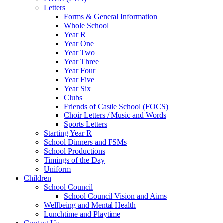
Letters
Forms & General Information
Whole School
Year R
Year One
Year Two
Year Three
Year Four
Year Five
Year Six
Clubs
Friends of Castle School (FOCS)
Choir Letters / Music and Words
Sports Letters
Starting Year R
School Dinners and FSMs
School Productions
Timings of the Day
Uniform
Children
School Council
School Council Vision and Aims
Wellbeing and Mental Health
Lunchtime and Playtime
Contact Us