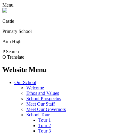
Menu
Castle
Primary School
Aim High
P
Search
Q
Translate
Website Menu
Our School
Welcome
Ethos and Values
School Prospectus
Meet Our Staff
Meet Our Governors
School Tour
Tour 1
Tour 2
Tour 3