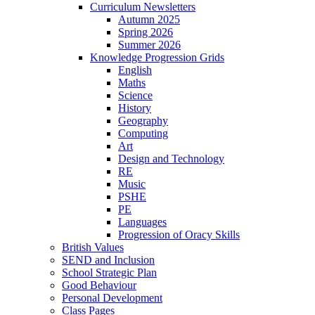
Curriculum Newsletters
Autumn 2025
Spring 2026
Summer 2026
Knowledge Progression Grids
English
Maths
Science
History
Geography
Computing
Art
Design and Technology
RE
Music
PSHE
PE
Languages
Progression of Oracy Skills
British Values
SEND and Inclusion
School Strategic Plan
Good Behaviour
Personal Development
Class Pages