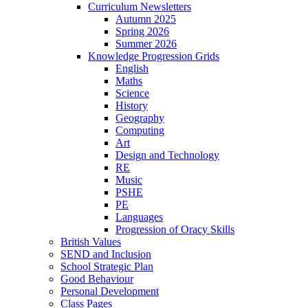
Curriculum Newsletters
Autumn 2025
Spring 2026
Summer 2026
Knowledge Progression Grids
English
Maths
Science
History
Geography
Computing
Art
Design and Technology
RE
Music
PSHE
PE
Languages
Progression of Oracy Skills
British Values
SEND and Inclusion
School Strategic Plan
Good Behaviour
Personal Development
Class Pages