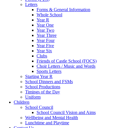
Letters
Forms & General Information
Whole School
Year R
Year One
Year Two
Year Three
Year Four
Year Five
Year Six
Clubs
Friends of Castle School (FOCS)
Choir Letters / Music and Words
Sports Letters
Starting Year R
School Dinners and FSMs
School Productions
Timings of the Day
Uniform
Children
School Council
School Council Vision and Aims
Wellbeing and Mental Health
Lunchtime and Playtime
Contact Us