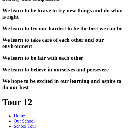
We learn to be brave to try new things and do what
is right
We learn to try our hardest to be the best we can be
We learn to take care of each other and our
environment
We learn to be fair with each other
We learn to believe in ourselves and persevere
We hope to be excited in our learning and aspire to
do our best
Tour 12
Home
Our School
School Tour