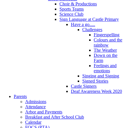
Choir & Productions
Sports Teams
Science Club
Sign Language at Castle Primary
Have a go.....
Challenges
Fingerspelling
Colours and the
rainbow
The Weather
Down on the
Farm
Feelings and
emotions
Singing and Signing
Signed Stories
Castle Signers
Deaf Awareness Week 2020
Parents
Admissions
Attendance
Arbor and Payments
Breakfast and After School Club
Calendar
FOCS (PTA)