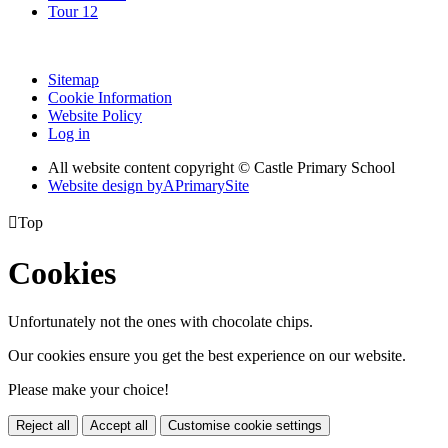
Tour 12
Sitemap
Cookie Information
Website Policy
Log in
All website content copyright © Castle Primary School
Website design by
A
PrimarySite

Top
Cookies
Unfortunately not the ones with chocolate chips.
Our cookies ensure you get the best experience on our website.
Please make your choice!
Reject all
Accept all
Customise cookie settings