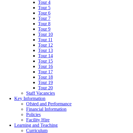
Tour 4
Tour 5
Tour 6
Tour 7
Tour 8
Tour 9
Tour 10
Tour 11
Tour 12
Tour 13
Tour 14
Tour 15
Tour 16
Tour 17
Tour 18
Tour 19
Tour 20
Staff Vacancies
Key Information
Ofsted and Performance
Financial Information
Policies
Facility Hire
Learning and Teaching
Curriculum