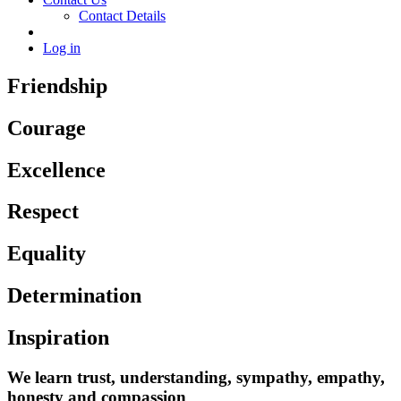
Contact Details
Log in
Friendship
Courage
Excellence
Respect
Equality
Determination
Inspiration
We learn trust, understanding, sympathy, empathy,
honesty and compassion