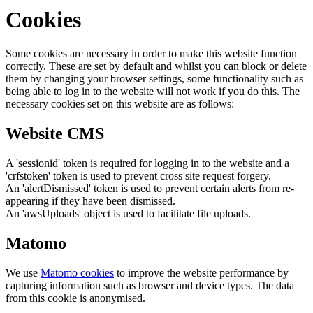
Cookies
Some cookies are necessary in order to make this website function
correctly. These are set by default and whilst you can block or delete
them by changing your browser settings, some functionality such as
being able to log in to the website will not work if you do this. The
necessary cookies set on this website are as follows:
Website CMS
A 'sessionid' token is required for logging in to the website and a
'crfstoken' token is used to prevent cross site request forgery.
An 'alertDismissed' token is used to prevent certain alerts from re-
appearing if they have been dismissed.
An 'awsUploads' object is used to facilitate file uploads.
Matomo
We use
Matomo cookies
to improve the website performance by
capturing information such as browser and device types. The data
from this cookie is anonymised.