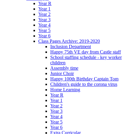
Year R
Year 1
Year 2
Year 3
Year 4
Year 5
Year 6
Class Pages Archive: 2019-2020
Inclusion Department
Happy 75th VE day from Castle staff
School staffing schedule - key worker
children
Assembly time
Junior Choir
Happy 100th Birthday Captain Tom
Children's guide to the corona virus
Home Learning
Year R
Year 1
Year 2
Year 3
Year 4
Year 5
Year 6
Extra Curricular