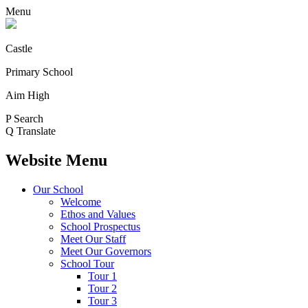
Menu
Castle
Primary School
Aim High
P
Search
Q
Translate
Website Menu
Our School
Welcome
Ethos and Values
School Prospectus
Meet Our Staff
Meet Our Governors
School Tour
Tour 1
Tour 2
Tour 3