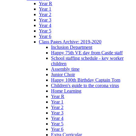
Year R
Year 1
Year 2
Year 3
Year 4
Year 5
Year 6
Class Pages Archive: 2019-2020
Inclusion Department
Happy 75th VE day from Castle staff
School staffing schedule - key worker
children
Assembly time
Junior Choir
Happy 100th Birthday Captain Tom
Children's guide to the corona virus
Home Learning
Year R
Year 1
Year 2
Year 3
Year 4
Year 5
Year 6
Extra Curricular