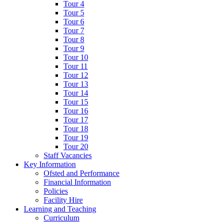
Tour 4
Tour 5
Tour 6
Tour 7
Tour 8
Tour 9
Tour 10
Tour 11
Tour 12
Tour 13
Tour 14
Tour 15
Tour 16
Tour 17
Tour 18
Tour 19
Tour 20
Staff Vacancies
Key Information
Ofsted and Performance
Financial Information
Policies
Facility Hire
Learning and Teaching
Curriculum