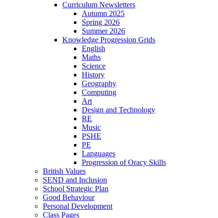
Curriculum Newsletters
Autumn 2025
Spring 2026
Summer 2026
Knowledge Progression Grids
English
Maths
Science
History
Geography
Computing
Art
Design and Technology
RE
Music
PSHE
PE
Languages
Progression of Oracy Skills
British Values
SEND and Inclusion
School Strategic Plan
Good Behaviour
Personal Development
Class Pages