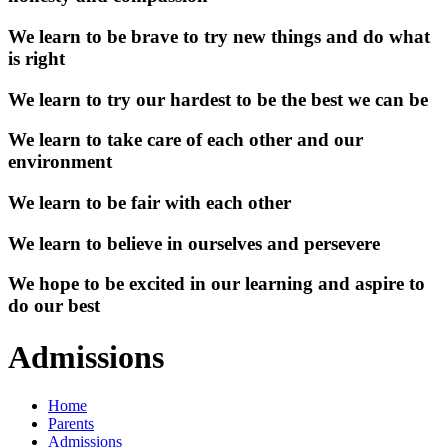
We learn to be brave to try new things and do what
is right
We learn to try our hardest to be the best we can be
We learn to take care of each other and our
environment
We learn to be fair with each other
We learn to believe in ourselves and persevere
We hope to be excited in our learning and aspire to
do our best
Admissions
Home
Parents
Admissions