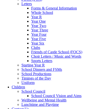
Letters
Forms & General Information
Whole School
Year R
Year One
Year Two
Year Three
Year Four
Year Five
Year Six
Clubs
Friends of Castle School (FOCS)
Choir Letters / Music and Words
Sports Letters
Starting Year R
School Dinners and FSMs
School Productions
Timings of the Day
Uniform
Children
School Council
School Council Vision and Aims
Wellbeing and Mental Health
Lunchtime and Playtime
Contact Us