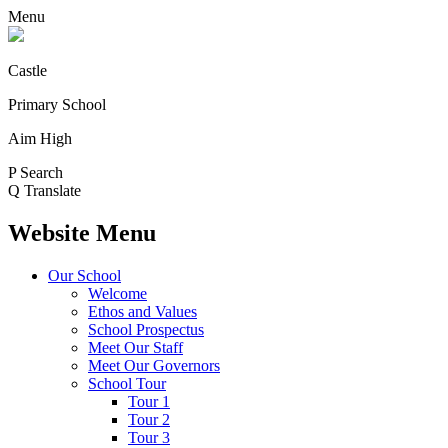
Menu
Castle
Primary School
Aim High
P
Search
Q
Translate
Website Menu
Our School
Welcome
Ethos and Values
School Prospectus
Meet Our Staff
Meet Our Governors
School Tour
Tour 1
Tour 2
Tour 3