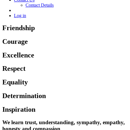
Contact Details
Log in
Friendship
Courage
Excellence
Respect
Equality
Determination
Inspiration
We learn trust, understanding, sympathy, empathy,
honesty and compassion