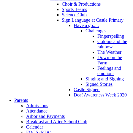
Choir & Productions
Sports Teams
Science Club
Sign Language at Castle Primary
Have a go.....
Challenges
Fingerspelling
Colours and the
rainbow
The Weather
Down on the
Farm
Feelings and
emotions
Singing and Signing
Signed Stories
Castle Signers
Deaf Awareness Week 2020
Parents
Admissions
Attendance
Arbor and Payments
Breakfast and After School Club
Calendar
FOCS (PTA)