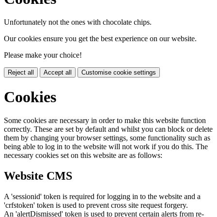
Unfortunately not the ones with chocolate chips.
Our cookies ensure you get the best experience on our website.
Please make your choice!
Reject all
Accept all
Customise cookie settings
Cookies
Some cookies are necessary in order to make this website function
correctly. These are set by default and whilst you can block or delete
them by changing your browser settings, some functionality such as
being able to log in to the website will not work if you do this. The
necessary cookies set on this website are as follows:
Website CMS
A 'sessionid' token is required for logging in to the website and a
'crfstoken' token is used to prevent cross site request forgery.
An 'alertDismissed' token is used to prevent certain alerts from re-