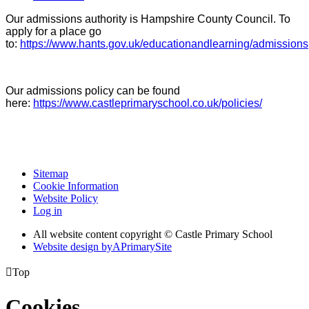
Our admissions authority is Hampshire County Council. To
apply for a place go
to:
https://www.hants.gov.uk/educationandlearning/admissions
Our admissions policy can be found
here:
https://www.castleprimaryschool.co.uk/policies/
Sitemap
Cookie Information
Website Policy
Log in
All website content copyright © Castle Primary School
Website design by
A
PrimarySite

Top
Cookies