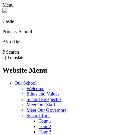
Menu
Castle
Primary School
Aim High
P
Search
Q
Translate
Website Menu
Our School
Welcome
Ethos and Values
School Prospectus
Meet Our Staff
Meet Our Governors
School Tour
Tour 1
Tour 2
Tour 3