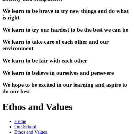
We learn to be brave to try new things and do what
is right
We learn to try our hardest to be the best we can be
We learn to take care of each other and our
environment
We learn to be fair with each other
We learn to believe in ourselves and persevere
We hope to be excited in our learning and aspire to
do our best
Ethos and Values
Home
Our School
Ethos and Values