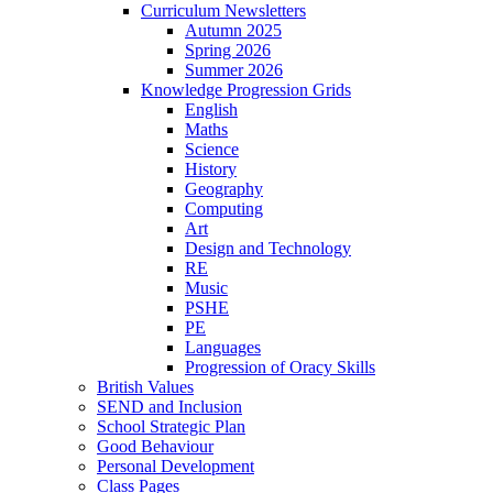
Curriculum Newsletters
Autumn 2025
Spring 2026
Summer 2026
Knowledge Progression Grids
English
Maths
Science
History
Geography
Computing
Art
Design and Technology
RE
Music
PSHE
PE
Languages
Progression of Oracy Skills
British Values
SEND and Inclusion
School Strategic Plan
Good Behaviour
Personal Development
Class Pages