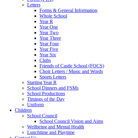
Letters
Forms & General Information
Whole School
Year R
Year One
Year Two
Year Three
Year Four
Year Five
Year Six
Clubs
Friends of Castle School (FOCS)
Choir Letters / Music and Words
Sports Letters
Starting Year R
School Dinners and FSMs
School Productions
Timings of the Day
Uniform
Children
School Council
School Council Vision and Aims
Wellbeing and Mental Health
Lunchtime and Playtime
Contact Us