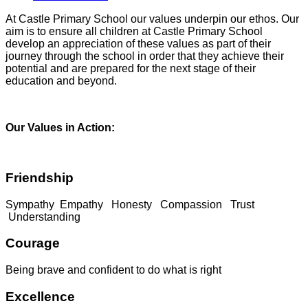
At Castle Primary School our values underpin our ethos. Our
aim is to ensure all children at Castle Primary School
develop an appreciation of these values as part of their
journey through the school in order that they achieve their
potential and are prepared for the next stage of their
education and beyond.
Our Values in Action:
Friendship
Sympathy Empathy Honesty Compassion Trust
Understanding
Courage
Being brave and confident to do what is right
Excellence