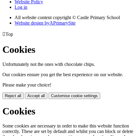
Website Policy
Log in
All website content copyright © Castle Primary School
Website design by
A
PrimarySite

Top
Cookies
Unfortunately not the ones with chocolate chips.
Our cookies ensure you get the best experience on our website.
Please make your choice!
Reject all
Accept all
Customise cookie settings
Cookies
Some cookies are necessary in order to make this website function
correctly. These are set by default and whilst you can block or delete