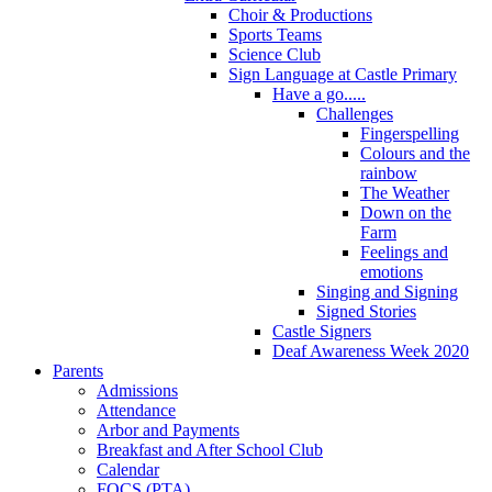
Choir & Productions
Sports Teams
Science Club
Sign Language at Castle Primary
Have a go.....
Challenges
Fingerspelling
Colours and the
rainbow
The Weather
Down on the
Farm
Feelings and
emotions
Singing and Signing
Signed Stories
Castle Signers
Deaf Awareness Week 2020
Parents
Admissions
Attendance
Arbor and Payments
Breakfast and After School Club
Calendar
FOCS (PTA)