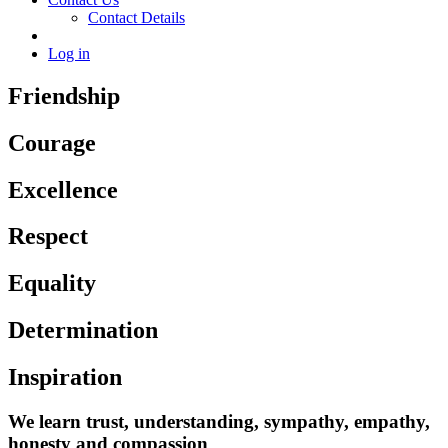
Contact Details
Log in
Friendship
Courage
Excellence
Respect
Equality
Determination
Inspiration
We learn trust, understanding, sympathy, empathy,
honesty and compassion