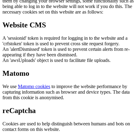
them by changing your browser settings, some functionality such as
being able to log in to the website will not work if you do this. The
necessary cookies set on this website are as follows:
Website CMS
A 'sessionid' token is required for logging in to the website and a
'crfstoken' token is used to prevent cross site request forgery.
An 'alertDismissed' token is used to prevent certain alerts from re-
appearing if they have been dismissed.
An 'awsUploads' object is used to facilitate file uploads.
Matomo
We use
Matomo cookies
to improve the website performance by
capturing information such as browser and device types. The data
from this cookie is anonymised.
reCaptcha
Cookies are used to help distinguish between humans and bots on
contact forms on this website.