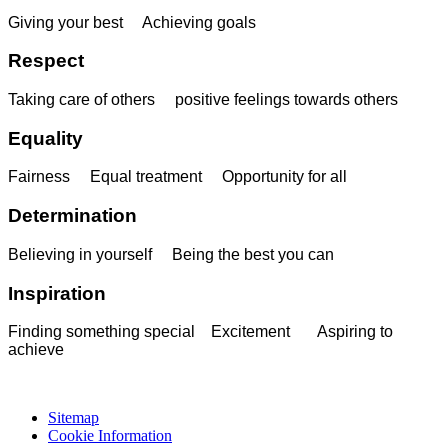
Giving your best Achieving goals
Respect
Taking care of others positive feelings towards others
Equality
Fairness Equal treatment Opportunity for all
Determination
Believing in yourself Being the best you can
Inspiration
Finding something special Excitement Aspiring to
achieve
Sitemap
Cookie Information