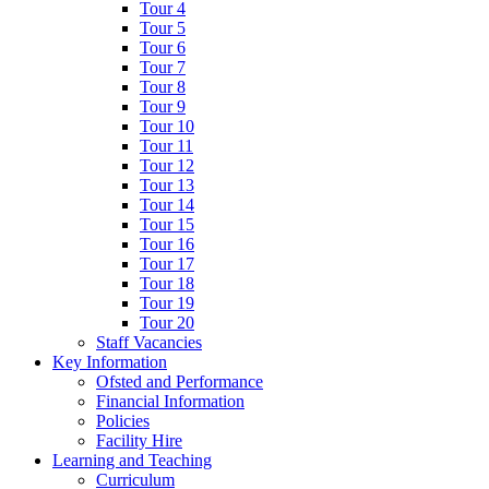
Tour 4
Tour 5
Tour 6
Tour 7
Tour 8
Tour 9
Tour 10
Tour 11
Tour 12
Tour 13
Tour 14
Tour 15
Tour 16
Tour 17
Tour 18
Tour 19
Tour 20
Staff Vacancies
Key Information
Ofsted and Performance
Financial Information
Policies
Facility Hire
Learning and Teaching
Curriculum