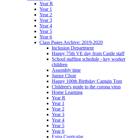
Year R
Year 1
Year 2
Year 3
Year 4
Year 5
Year 6
Class Pages Archive: 2019-2020
Inclusion Department
Happy 75th VE day from Castle staff
School staffing schedule - key worker
children
Assembly time
Junior Choir
Happy 100th Birthday Captain Tom
Children's guide to the corona virus
Home Learning
Year R
Year 1
Year 2
Year 3
Year 4
Year 5
Year 6
Extra Curricular