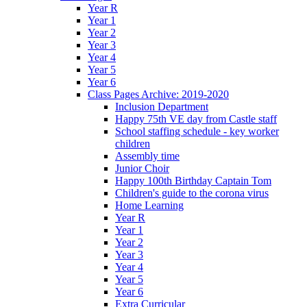
Year R
Year 1
Year 2
Year 3
Year 4
Year 5
Year 6
Class Pages Archive: 2019-2020
Inclusion Department
Happy 75th VE day from Castle staff
School staffing schedule - key worker
children
Assembly time
Junior Choir
Happy 100th Birthday Captain Tom
Children's guide to the corona virus
Home Learning
Year R
Year 1
Year 2
Year 3
Year 4
Year 5
Year 6
Extra Curricular