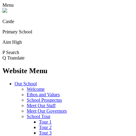
Menu
Castle
Primary School
Aim High
P
Search
Q
Translate
Website Menu
Our School
Welcome
Ethos and Values
School Prospectus
Meet Our Staff
Meet Our Governors
School Tour
Tour 1
Tour 2
Tour 3