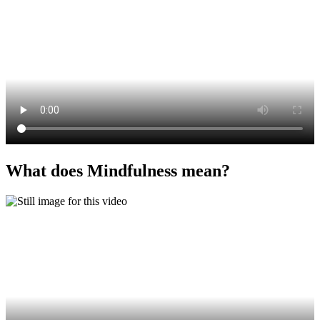
What does Mindfulness mean?