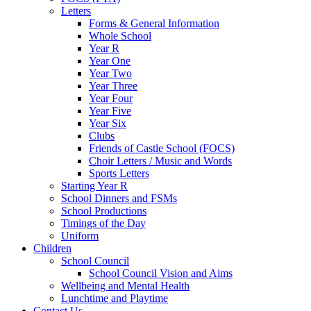
Letters
Forms & General Information
Whole School
Year R
Year One
Year Two
Year Three
Year Four
Year Five
Year Six
Clubs
Friends of Castle School (FOCS)
Choir Letters / Music and Words
Sports Letters
Starting Year R
School Dinners and FSMs
School Productions
Timings of the Day
Uniform
Children
School Council
School Council Vision and Aims
Wellbeing and Mental Health
Lunchtime and Playtime
Contact Us