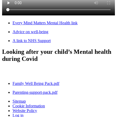
Every Mind Matters Mental Health link
Advice on well-being
A link to NHS Support
Looking after your child’s Mental health
during Covid
Family Well Being Pack.pdf
Parenting-support-pack.pdf
Sitemap
Cookie Information
Website Policy
Log in