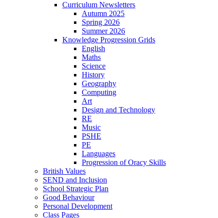
Curriculum Newsletters
Autumn 2025
Spring 2026
Summer 2026
Knowledge Progression Grids
English
Maths
Science
History
Geography
Computing
Art
Design and Technology
RE
Music
PSHE
PE
Languages
Progression of Oracy Skills
British Values
SEND and Inclusion
School Strategic Plan
Good Behaviour
Personal Development
Class Pages