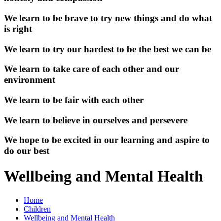
We learn to be brave to try new things and do what
is right
We learn to try our hardest to be the best we can be
We learn to take care of each other and our
environment
We learn to be fair with each other
We learn to believe in ourselves and persevere
We hope to be excited in our learning and aspire to
do our best
Wellbeing and Mental Health
Home
Children
Wellbeing and Mental Health