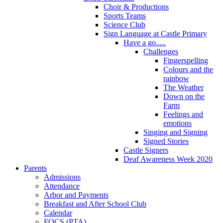
Choir & Productions
Sports Teams
Science Club
Sign Language at Castle Primary
Have a go.....
Challenges
Fingerspelling
Colours and the
rainbow
The Weather
Down on the
Farm
Feelings and
emotions
Singing and Signing
Signed Stories
Castle Signers
Deaf Awareness Week 2020
Parents
Admissions
Attendance
Arbor and Payments
Breakfast and After School Club
Calendar
FOCS (PTA)