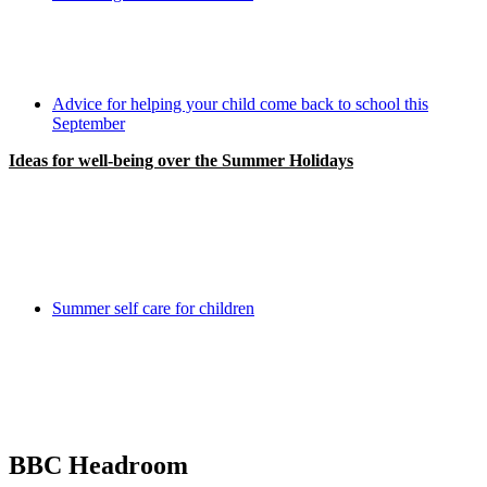
Advice for helping your child come back to school this
September
Ideas for well-being over the Summer Holidays
Summer self care for children
BBC Headroom