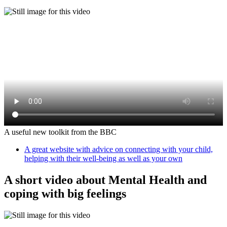
A useful new toolkit from the BBC
A great website with advice on connecting with your child,
helping with their well-being as well as your own
A short video about Mental Health and
coping with big feelings