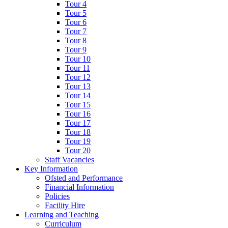
Tour 4
Tour 5
Tour 6
Tour 7
Tour 8
Tour 9
Tour 10
Tour 11
Tour 12
Tour 13
Tour 14
Tour 15
Tour 16
Tour 17
Tour 18
Tour 19
Tour 20
Staff Vacancies
Key Information
Ofsted and Performance
Financial Information
Policies
Facility Hire
Learning and Teaching
Curriculum