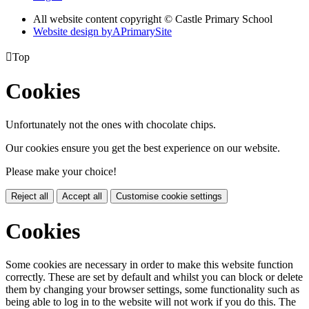
All website content copyright © Castle Primary School
Website design by
A
PrimarySite

Top
Cookies
Unfortunately not the ones with chocolate chips.
Our cookies ensure you get the best experience on our website.
Please make your choice!
Reject all
Accept all
Customise cookie settings
Cookies
Some cookies are necessary in order to make this website function
correctly. These are set by default and whilst you can block or delete
them by changing your browser settings, some functionality such as
being able to log in to the website will not work if you do this. The