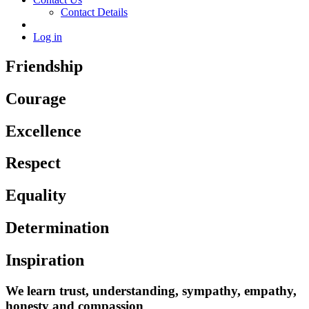
Contact Details
Log in
Friendship
Courage
Excellence
Respect
Equality
Determination
Inspiration
We learn trust, understanding, sympathy, empathy,
honesty and compassion