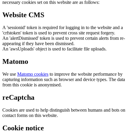
necessary cookies set on this website are as follows:
Website CMS
A 'sessionid' token is required for logging in to the website and a
'crfstoken' token is used to prevent cross site request forgery.
An 'alertDismissed' token is used to prevent certain alerts from re-
appearing if they have been dismissed.
An 'awsUploads' object is used to facilitate file uploads.
Matomo
We use
Matomo cookies
to improve the website performance by
capturing information such as browser and device types. The data
from this cookie is anonymised.
reCaptcha
Cookies are used to help distinguish between humans and bots on
contact forms on this website.
Cookie notice