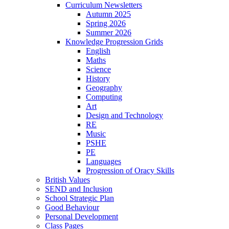
Curriculum Newsletters
Autumn 2025
Spring 2026
Summer 2026
Knowledge Progression Grids
English
Maths
Science
History
Geography
Computing
Art
Design and Technology
RE
Music
PSHE
PE
Languages
Progression of Oracy Skills
British Values
SEND and Inclusion
School Strategic Plan
Good Behaviour
Personal Development
Class Pages