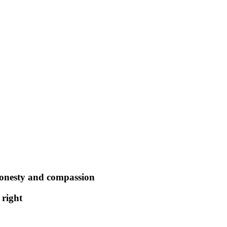
honesty and compassion
 right