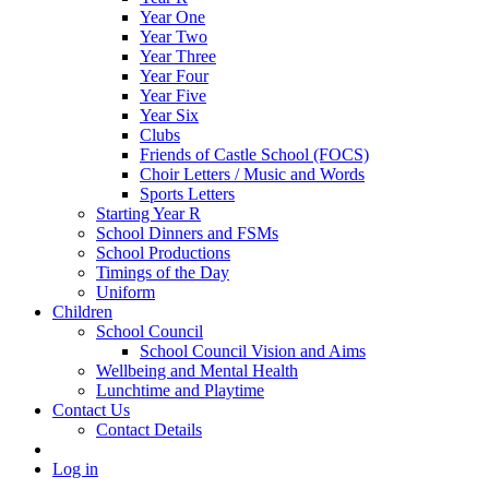
Year One
Year Two
Year Three
Year Four
Year Five
Year Six
Clubs
Friends of Castle School (FOCS)
Choir Letters / Music and Words
Sports Letters
Starting Year R
School Dinners and FSMs
School Productions
Timings of the Day
Uniform
Children
School Council
School Council Vision and Aims
Wellbeing and Mental Health
Lunchtime and Playtime
Contact Us
Contact Details
Log in