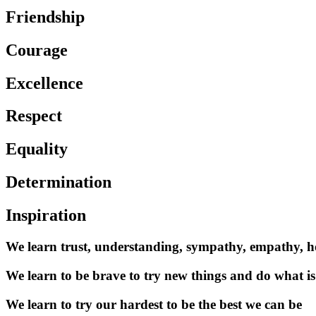
Friendship
Courage
Excellence
Respect
Equality
Determination
Inspiration
We learn trust, understanding, sympathy, empathy, 
We learn to be brave to try new things and do what is
We learn to try our hardest to be the best we can be