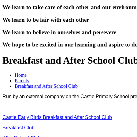
We learn to take care of each other and our environm
We learn to be fair with each other
We learn to believe in ourselves and persevere
We hope to be excited in our learning and aspire to d
Breakfast and After School Clu
Home
Parents
Breakfast and After School Club
Run by an external company on the Castle Primary School pr
Castle Early Birds Breakfast and After School Club
Breakfast Club