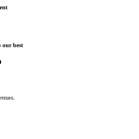
ent
o our best
b
emises.