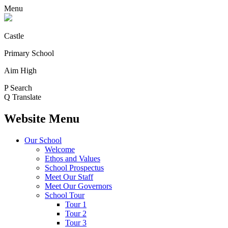
Menu
Castle
Primary School
Aim High
P
Search
Q
Translate
Website Menu
Our School
Welcome
Ethos and Values
School Prospectus
Meet Our Staff
Meet Our Governors
School Tour
Tour 1
Tour 2
Tour 3