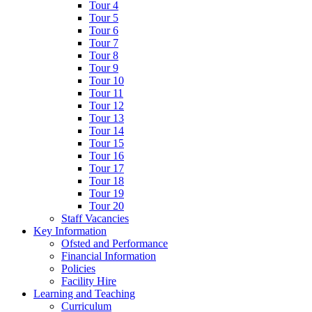
Tour 4
Tour 5
Tour 6
Tour 7
Tour 8
Tour 9
Tour 10
Tour 11
Tour 12
Tour 13
Tour 14
Tour 15
Tour 16
Tour 17
Tour 18
Tour 19
Tour 20
Staff Vacancies
Key Information
Ofsted and Performance
Financial Information
Policies
Facility Hire
Learning and Teaching
Curriculum