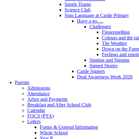
Sports Teams
Science Club
Sign Language at Castle Primary
Have a go.....
Challenges
Fingerspelling
Colours and the r
The Weather
Down on the Farm
Feelings and emot
Singing and Signing
Signed Stories
Castle Signers
Deaf Awareness Week 2020
Parents
Admissions
Attendance
Arbor and Payments
Breakfast and After School Club
Calendar
FOCS (PTA)
Letters
Forms & General Information
Whole School
Year R