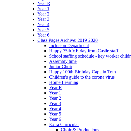
Year R
Year 1
Year 2
Year 3
Year 4
Year 5
Year 6
Class Pages Archive: 2019-2020
Inclusion Department
Happy 75th VE day from Castle staff
School staffing schedule - key worker child
Assembly time
Junior Choir
Happy 100th Birthday Captain Tom
Children's guide to the corona virus
Home Learning
Year R
Year 1
Year 2
Year 3
Year 4
Year 5
Year 6
Extra Curricular
Choir & Productions