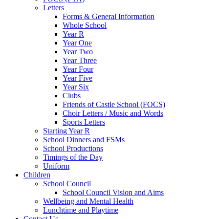
Letters
Forms & General Information
Whole School
Year R
Year One
Year Two
Year Three
Year Four
Year Five
Year Six
Clubs
Friends of Castle School (FOCS)
Choir Letters / Music and Words
Sports Letters
Starting Year R
School Dinners and FSMs
School Productions
Timings of the Day
Uniform
Children
School Council
School Council Vision and Aims
Wellbeing and Mental Health
Lunchtime and Playtime
Contact Us