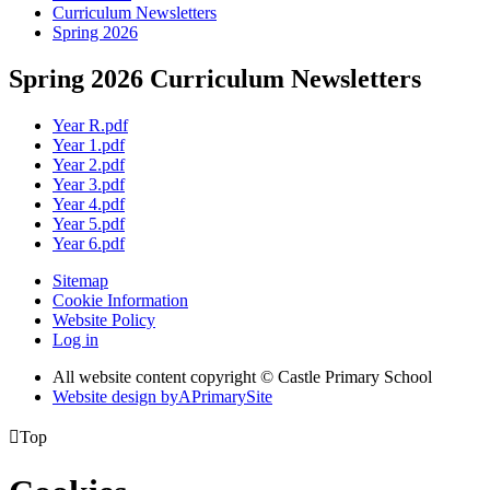
Curriculum Newsletters
Spring 2026
Spring 2026 Curriculum Newsletters
Year R.pdf
Year 1.pdf
Year 2.pdf
Year 3.pdf
Year 4.pdf
Year 5.pdf
Year 6.pdf
Sitemap
Cookie Information
Website Policy
Log in
All website content copyright © Castle Primary School
Website design by
A
PrimarySite

Top