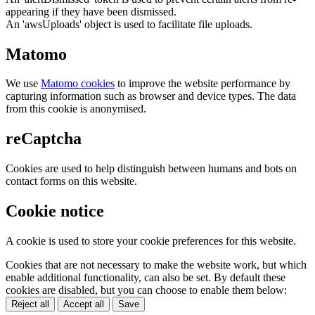
appearing if they have been dismissed.
An 'awsUploads' object is used to facilitate file uploads.
Matomo
We use
Matomo cookies
to improve the website performance by
capturing information such as browser and device types. The data
from this cookie is anonymised.
reCaptcha
Cookies are used to help distinguish between humans and bots on
contact forms on this website.
Cookie notice
A cookie is used to store your cookie preferences for this website.
Cookies that are not necessary to make the website work, but which
enable additional functionality, can also be set. By default these
cookies are disabled, but you can choose to enable them below:
Reject all
Accept all
Save