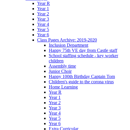
Year R
Year 1
Year 2
Year 3
Year 4
Year 5
Year 6
Class Pages Archive: 2019-2020
Inclusion Department
Happy 75th VE day from Castle staff
School staffing schedule - key worker
children
Assembly time
Junior Choir
Happy 100th Birthday Captain Tom
Children's guide to the corona virus
Home Learning
Year R
Year 1
Year 2
Year 3
Year 4
Year 5
Year 6
Extra Curricular