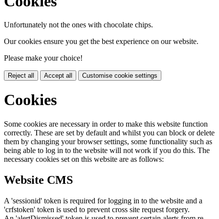
Cookies
Unfortunately not the ones with chocolate chips.
Our cookies ensure you get the best experience on our website.
Please make your choice!
Reject all
Accept all
Customise cookie settings
Cookies
Some cookies are necessary in order to make this website function
correctly. These are set by default and whilst you can block or delete
them by changing your browser settings, some functionality such as
being able to log in to the website will not work if you do this. The
necessary cookies set on this website are as follows:
Website CMS
A 'sessionid' token is required for logging in to the website and a
'crfstoken' token is used to prevent cross site request forgery.
An 'alertDismissed' token is used to prevent certain alerts from re-