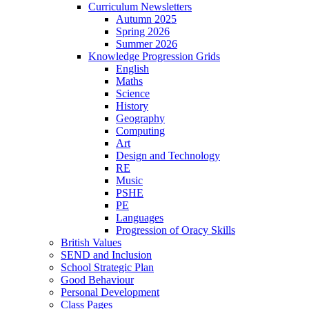
Curriculum Newsletters
Autumn 2025
Spring 2026
Summer 2026
Knowledge Progression Grids
English
Maths
Science
History
Geography
Computing
Art
Design and Technology
RE
Music
PSHE
PE
Languages
Progression of Oracy Skills
British Values
SEND and Inclusion
School Strategic Plan
Good Behaviour
Personal Development
Class Pages