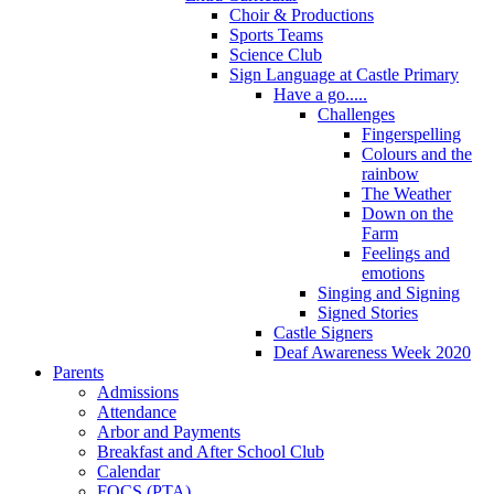
Choir & Productions
Sports Teams
Science Club
Sign Language at Castle Primary
Have a go.....
Challenges
Fingerspelling
Colours and the
rainbow
The Weather
Down on the
Farm
Feelings and
emotions
Singing and Signing
Signed Stories
Castle Signers
Deaf Awareness Week 2020
Parents
Admissions
Attendance
Arbor and Payments
Breakfast and After School Club
Calendar
FOCS (PTA)