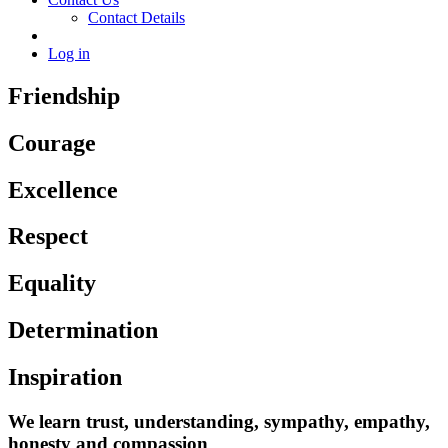
Contact Details
Log in
Friendship
Courage
Excellence
Respect
Equality
Determination
Inspiration
We learn trust, understanding, sympathy, empathy,
honesty and compassion