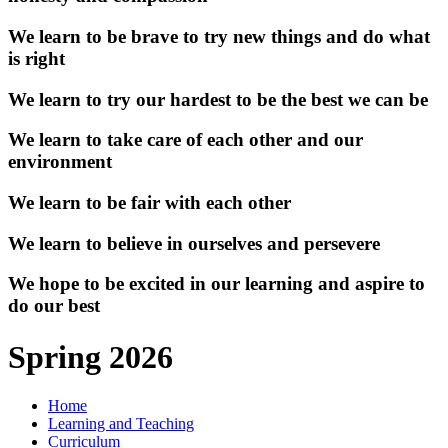
We learn to be brave to try new things and do what
is right
We learn to try our hardest to be the best we can be
We learn to take care of each other and our
environment
We learn to be fair with each other
We learn to believe in ourselves and persevere
We hope to be excited in our learning and aspire to
do our best
Spring 2026
Home
Learning and Teaching
Curriculum