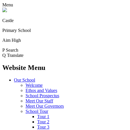
Menu
Castle
Primary School
Aim High
P
Search
Q
Translate
Website Menu
Our School
Welcome
Ethos and Values
School Prospectus
Meet Our Staff
Meet Our Governors
School Tour
Tour 1
Tour 2
Tour 3