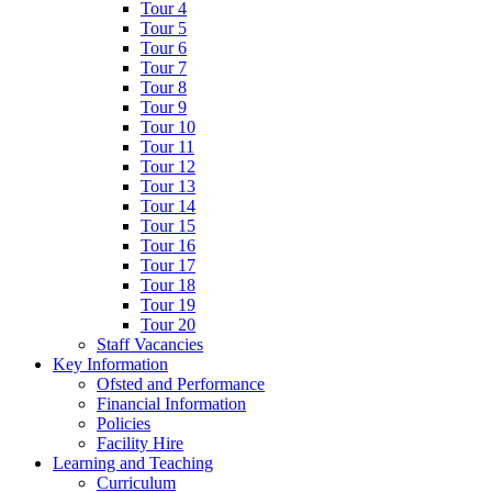
Tour 4
Tour 5
Tour 6
Tour 7
Tour 8
Tour 9
Tour 10
Tour 11
Tour 12
Tour 13
Tour 14
Tour 15
Tour 16
Tour 17
Tour 18
Tour 19
Tour 20
Staff Vacancies
Key Information
Ofsted and Performance
Financial Information
Policies
Facility Hire
Learning and Teaching
Curriculum