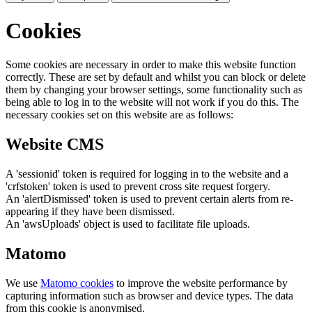
Cookies
Some cookies are necessary in order to make this website function
correctly. These are set by default and whilst you can block or delete
them by changing your browser settings, some functionality such as
being able to log in to the website will not work if you do this. The
necessary cookies set on this website are as follows:
Website CMS
A 'sessionid' token is required for logging in to the website and a
'crfstoken' token is used to prevent cross site request forgery.
An 'alertDismissed' token is used to prevent certain alerts from re-
appearing if they have been dismissed.
An 'awsUploads' object is used to facilitate file uploads.
Matomo
We use
Matomo cookies
to improve the website performance by
capturing information such as browser and device types. The data
from this cookie is anonymised.