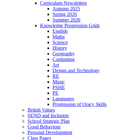
Curriculum Newsletters
Autumn 2025
Spring 2026
Summer 2026
Knowledge Progression Grids
English
Maths
Science
History
Geography
Computing
Art
Design and Technology
RE
Music
PSHE
PE
Languages
Progression of Oracy Skills
British Values
SEND and Inclusion
School Strategic Plan
Good Behaviour
Personal Development
Class Pages