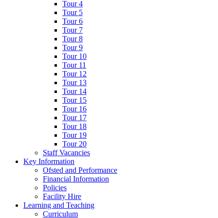
Tour 4
Tour 5
Tour 6
Tour 7
Tour 8
Tour 9
Tour 10
Tour 11
Tour 12
Tour 13
Tour 14
Tour 15
Tour 16
Tour 17
Tour 18
Tour 19
Tour 20
Staff Vacancies
Key Information
Ofsted and Performance
Financial Information
Policies
Facility Hire
Learning and Teaching
Curriculum