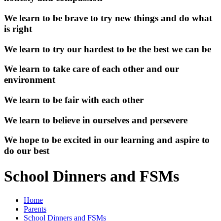
We learn to be brave to try new things and do what
is right
We learn to try our hardest to be the best we can be
We learn to take care of each other and our
environment
We learn to be fair with each other
We learn to believe in ourselves and persevere
We hope to be excited in our learning and aspire to
do our best
School Dinners and FSMs
Home
Parents
School Dinners and FSMs