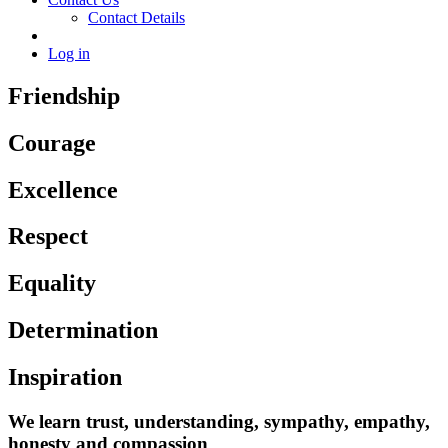
Contact Details
Log in
Friendship
Courage
Excellence
Respect
Equality
Determination
Inspiration
We learn trust, understanding, sympathy, empathy,
honesty and compassion