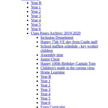
Year R
Year 1
Year 2
Year 3
Year 4
Year 5
Year 6
Class Pages Archive: 2019-2020
Inclusion Department
Happy 75th VE day from Castle staff
School staffing schedule - key worker
children
Assembly time
Junior Choir
Happy 100th Birthday Captain Tom
Children's guide to the corona virus
Home Learning
Year R
Year 1
Year 2
Year 3
Year 4
Year 5
Year 6
Extra Curricular