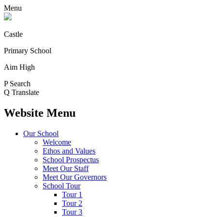
Menu
Castle
Primary School
Aim High
P
Search
Q
Translate
Website Menu
Our School
Welcome
Ethos and Values
School Prospectus
Meet Our Staff
Meet Our Governors
School Tour
Tour 1
Tour 2
Tour 3