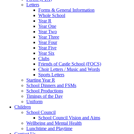
Letters
Forms & General Information
Whole School
Year R
Year One
Year Two
Year Three
Year Four
Year Five
Year Six
Clubs
Friends of Castle School (FOCS)
Choir Letters / Music and Words
Sports Letters
Starting Year R
School Dinners and FSMs
School Productions
Timings of the Day
Uniform
Children
School Council
School Council Vision and Aims
Wellbeing and Mental Health
Lunchtime and Playtime
Contact Us