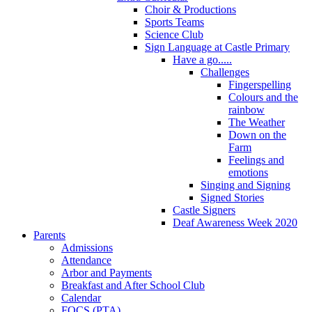
Choir & Productions
Sports Teams
Science Club
Sign Language at Castle Primary
Have a go.....
Challenges
Fingerspelling
Colours and the
rainbow
The Weather
Down on the
Farm
Feelings and
emotions
Singing and Signing
Signed Stories
Castle Signers
Deaf Awareness Week 2020
Parents
Admissions
Attendance
Arbor and Payments
Breakfast and After School Club
Calendar
FOCS (PTA)