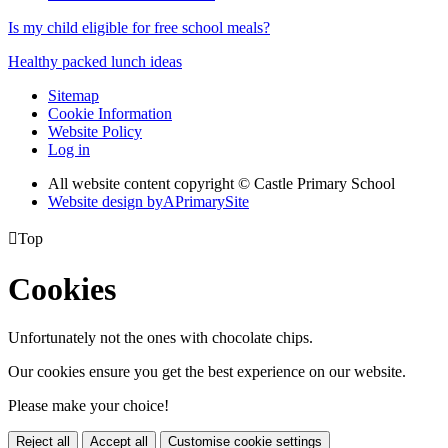
Is my child eligible for free school meals?
Healthy packed lunch ideas
Sitemap
Cookie Information
Website Policy
Log in
All website content copyright © Castle Primary School
Website design by
A
PrimarySite

Top
Cookies
Unfortunately not the ones with chocolate chips.
Our cookies ensure you get the best experience on our website.
Please make your choice!
Reject all
Accept all
Customise cookie settings