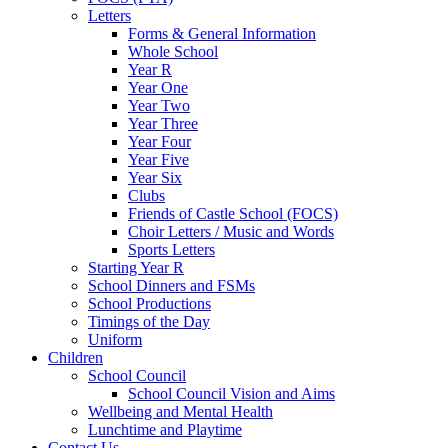
Letters
Forms & General Information
Whole School
Year R
Year One
Year Two
Year Three
Year Four
Year Five
Year Six
Clubs
Friends of Castle School (FOCS)
Choir Letters / Music and Words
Sports Letters
Starting Year R
School Dinners and FSMs
School Productions
Timings of the Day
Uniform
Children
School Council
School Council Vision and Aims
Wellbeing and Mental Health
Lunchtime and Playtime
Contact Us