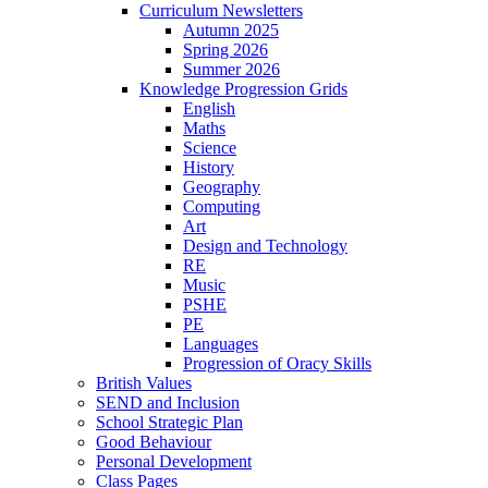
Curriculum Newsletters
Autumn 2025
Spring 2026
Summer 2026
Knowledge Progression Grids
English
Maths
Science
History
Geography
Computing
Art
Design and Technology
RE
Music
PSHE
PE
Languages
Progression of Oracy Skills
British Values
SEND and Inclusion
School Strategic Plan
Good Behaviour
Personal Development
Class Pages