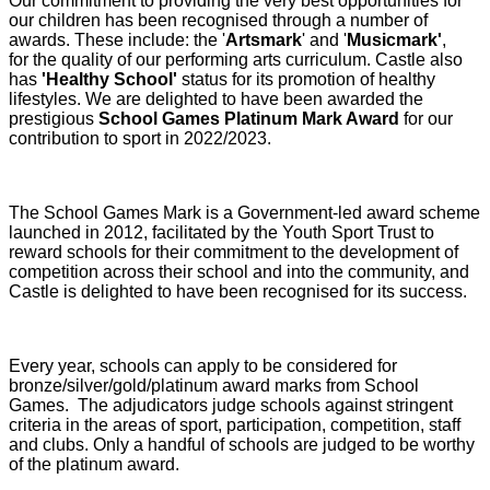
Our commitment to providing the very best opportunities for
our children has been recognised through a number of
awards. These include: the '
Artsmark
' and '
Musicmark'
,
for the quality of our performing arts curriculum. Castle also
has
'Healthy School'
status for its promotion of healthy
lifestyles. We are delighted to have been awarded the
prestigious
School Games Platinum Mark Award
for our
contribution to sport in 2022/2023.
The School Games Mark is a Government-led award scheme
launched in 2012, facilitated by the Youth Sport Trust to
reward schools for their commitment to the development of
competition across their school and into the community, and
Castle is delighted to have been recognised for its success.
Every year, schools can apply to be considered for
bronze/silver/gold/platinum award marks from School
Games. The adjudicators judge schools against stringent
criteria in the areas of sport, participation, competition, staff
and clubs. Only a handful of schools are judged to be worthy
of the platinum award.