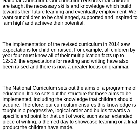
National Curriculum. Our curriculum ensures that children
are taught the necessary skills and knowledge which build
towards their future learning and eventually employment. We
want our children to be challenged, supported and inspired to
‘aim high’ and achieve their potential.
The implementation of the revised curriculum in 2014 saw
expectations for children raised. For example, all children by
year four must know all of their multiplication facts up to
12x12, the expectations for reading and writing have also
been raised and there is now a greater focus on grammar.
The National Curriculum sets out the aims of a programme of
education. It also sets out the structure for those aims to be
implemented, including the knowledge that children should
acquire. Therefore, our curriculum ensures this knowledge is
taught in a progressive, logical order and builds towards a
specific end point for that unit of work, such as an extended
piece of writing, a themed day to showcase learning or a final
product the children have made.