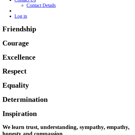
Contact Details
Log in
Friendship
Courage
Excellence
Respect
Equality
Determination
Inspiration
We learn trust, understanding, sympathy, empathy,
honesty and compassion