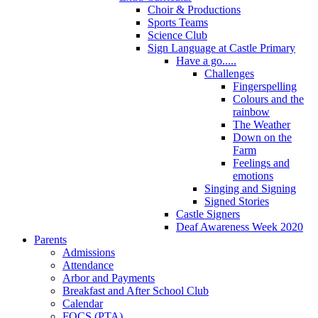
Choir & Productions
Sports Teams
Science Club
Sign Language at Castle Primary
Have a go.....
Challenges
Fingerspelling
Colours and the
rainbow
The Weather
Down on the
Farm
Feelings and
emotions
Singing and Signing
Signed Stories
Castle Signers
Deaf Awareness Week 2020
Parents
Admissions
Attendance
Arbor and Payments
Breakfast and After School Club
Calendar
FOCS (PTA)