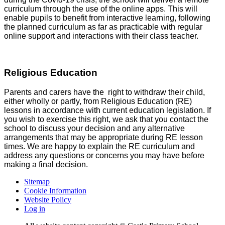
curriculum through the use of the online apps. This will
enable pupils to benefit from interactive learning, following
the planned curriculum as far as practicable with regular
online support and interactions with their class teacher.
Religious Education
Parents and carers have the right to withdraw their child,
either wholly or partly, from Religious Education (RE)
lessons in accordance with current education legislation. If
you wish to exercise this right, we ask that you contact the
school to discuss your decision and any alternative
arrangements that may be appropriate during RE lesson
times. We are happy to explain the RE curriculum and
address any questions or concerns you may have before
making a final decision.
Sitemap
Cookie Information
Website Policy
Log in