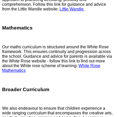
comprehension. Follow this link for guidance and advice
from the Little Wandle website:
Little Wandle
Mathematics
Our maths curriculum is structured around the White Rose
framework. This ensures continuity and progression across
the school. Guidance and advice for parents is available via
the White Rose website - follow this link to find out more
about the White rose scheme of learning:
White Rose
Mathematics
Broader Curriculum
We also endeavour to ensure that children experience a
wide ranging curriculum that encompasses the creative arts,