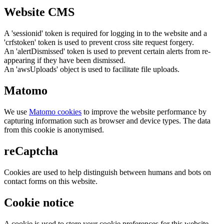
Website CMS
A 'sessionid' token is required for logging in to the website and a
'crfstoken' token is used to prevent cross site request forgery.
An 'alertDismissed' token is used to prevent certain alerts from re-
appearing if they have been dismissed.
An 'awsUploads' object is used to facilitate file uploads.
Matomo
We use
Matomo cookies
to improve the website performance by
capturing information such as browser and device types. The data
from this cookie is anonymised.
reCaptcha
Cookies are used to help distinguish between humans and bots on
contact forms on this website.
Cookie notice
A cookie is used to store your cookie preferences for this website.