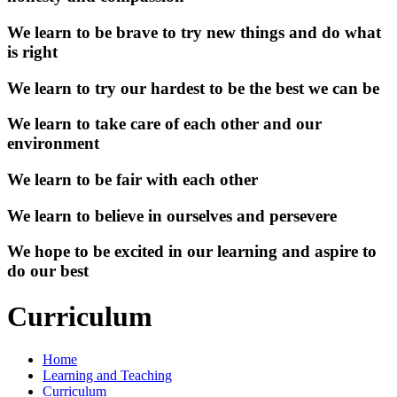
We learn to be brave to try new things and do what
is right
We learn to try our hardest to be the best we can be
We learn to take care of each other and our
environment
We learn to be fair with each other
We learn to believe in ourselves and persevere
We hope to be excited in our learning and aspire to
do our best
Curriculum
Home
Learning and Teaching
Curriculum