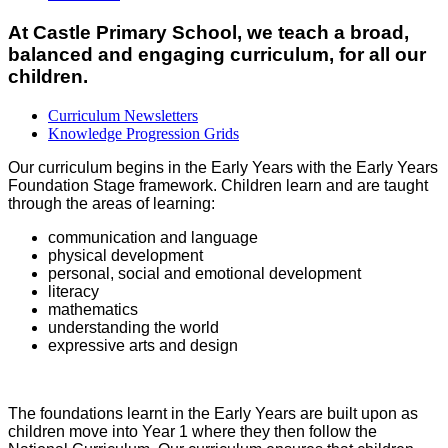
At Castle Primary School, we teach a broad,
balanced and engaging curriculum, for all our
children.
Curriculum Newsletters
Knowledge Progression Grids
Our curriculum begins in the Early Years with the Early Years
Foundation Stage framework. Children learn and are taught
through the areas of learning:
communication and language
physical development
personal, social and emotional development
literacy
mathematics
understanding the world
expressive arts and design
The foundations learnt in the Early Years are built upon as
children move into Year 1 where they then follow the