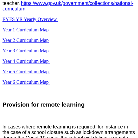
teacher.
https://www.gov.uk/government/collections/national-
curriculum
EYFS YR Yearly Overview
Year 1 Curriculum Map
Year 2 Curriculum Map
Year 3 Curriculum Map
Year 4 Curriculum Map
Year 5 Curriculum Map
Year 6 Curriculum Map
Provision for remote learning
In cases where remote learning is required; for instance in
the case of a school closure such as lockdown arrangements
during the Covid-19 crisis, the school will deliver a remote