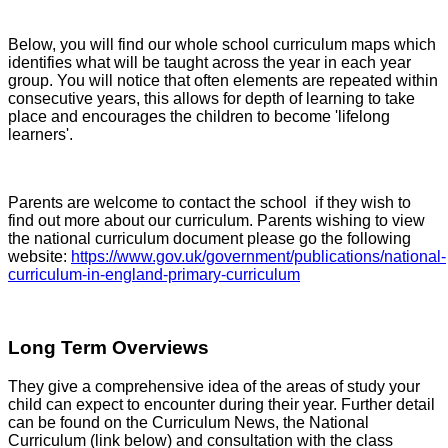
Below, you will find our whole school curriculum maps which
identifies what will be taught across the year in each year
group. You will notice that often elements are repeated within
consecutive years, this allows for depth of learning to take
place and encourages the children to become 'lifelong
learners'.
Parents are welcome to contact the school if they wish to
find out more about our curriculum. Parents wishing to view
the national curriculum document please go the following
website:
https://www.gov.uk/government/publications/national-
curriculum-in-england-primary-curriculum
Long Term Overviews
They give a comprehensive idea of the areas of study your
child can expect to encounter during their year. Further detail
can be found on the Curriculum News, the National
Curriculum (link below) and consultation with the class