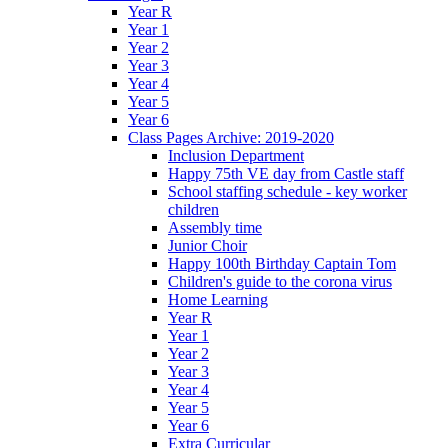
Year R
Year 1
Year 2
Year 3
Year 4
Year 5
Year 6
Class Pages Archive: 2019-2020
Inclusion Department
Happy 75th VE day from Castle staff
School staffing schedule - key worker
children
Assembly time
Junior Choir
Happy 100th Birthday Captain Tom
Children's guide to the corona virus
Home Learning
Year R
Year 1
Year 2
Year 3
Year 4
Year 5
Year 6
Extra Curricular