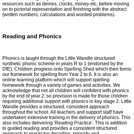
resources such as deines, clocks, money etc, before moving
on to pictorial representation and finishing with the abstract
(written numbers, calculations and worded problems).
Reading and Phonics
Phonics is taught through the Little Wandle structured
synthetic phonic scheme in years R to 1 (endorsed by the
DfE). Children progress onto Spelling Shed which then forms
our framework for spelling from Year 2 to 6. It is also an
online learning platform which will support spelling
homework through a variety of games and activities. We
acknowledge that not all children will confident with phonics
by the end of year 2, so provision is made for those children
requiring additional support with phonics in key stage 2. Little
Wandle provides a structured, consistent approach
throughout the school. All teachers and support staff have
undertaken extensive training in the delivery of phonics. This
also includes delivering 'Reading Practice'. This is addition
to guided reading and provides a consistent structured
approach to practicing decoding, prosody and