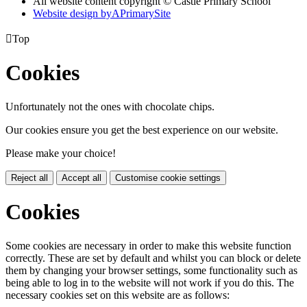
All website content copyright © Castle Primary School
Website design by
A
PrimarySite

Top
Cookies
Unfortunately not the ones with chocolate chips.
Our cookies ensure you get the best experience on our website.
Please make your choice!
Reject all
Accept all
Customise cookie settings
Cookies
Some cookies are necessary in order to make this website function
correctly. These are set by default and whilst you can block or delete
them by changing your browser settings, some functionality such as
being able to log in to the website will not work if you do this. The
necessary cookies set on this website are as follows: