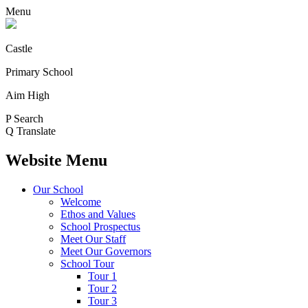
Menu
Castle
Primary School
Aim High
P
Search
Q
Translate
Website Menu
Our School
Welcome
Ethos and Values
School Prospectus
Meet Our Staff
Meet Our Governors
School Tour
Tour 1
Tour 2
Tour 3