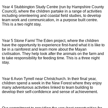
Year 4 Stubbington Study Centre (run by Hampshire County
Council), where the children partake in a range of activities
including orienteering and coastal field studies, to develop
team work and communication, in a purpose built centre.
This is a two night stay.
Year 5 Stone Farm/ The Eden project, where the children
have the opportunity to experience first-hand what it is like to
be in a rainforest and learn more about the Mayan
civilisation. They help look after the animals on the farm and
to take responsibility for feeding time. This is a three night
stay.
Year 6 Avon Tyrrell near Christchurch. In their final year,
children spend a week in the New Forest where they enjoy
many adventurous activities linked to team building to
develop their self-confidence and sense of achievement.