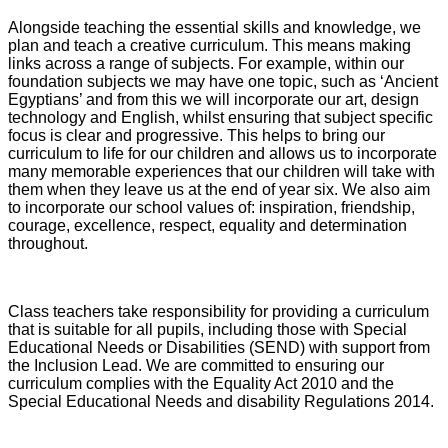
Alongside teaching the essential skills and knowledge, we
plan and teach a creative curriculum. This means making
links across a range of subjects. For example, within our
foundation subjects we may have one topic, such as ‘Ancient
Egyptians’ and from this we will incorporate our art, design
technology and English, whilst ensuring that subject specific
focus is clear and progressive. This helps to bring our
curriculum to life for our children and allows us to incorporate
many memorable experiences that our children will take with
them when they leave us at the end of year six. We also aim
to incorporate our school values of: inspiration, friendship,
courage, excellence, respect, equality and determination
throughout.
Class teachers take responsibility for providing a curriculum
that is suitable for all pupils, including those with Special
Educational Needs or Disabilities (SEND) with support from
the Inclusion Lead. We are committed to ensuring our
curriculum complies with the Equality Act 2010 and the
Special Educational Needs and disability Regulations 2014.