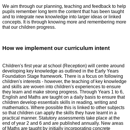
We aim through our planning, teaching and feedback to help
pupils remember long term the content that has been taught
and to integrate new knowledge into larger ideas or linked
concepts. It is through knowing more and remembering more
that our children progress.
How we implement our curriculum intent
Children's first year at school (Reception) will centre around
developing key knowledge as outlined in the Early Years
Foundation Stage framework. There is a focus on following
children's interests - however, the teaching of key knowledge
and skills are woven into children's experiences to ensure
they learn and make strong progress. Through Years 1 to 6,
English and Maths are taught on a daily basis to ensure that
children develop essentials skills in reading, writing and
mathematics. Where possible this is linked to other subjects
so that children can apply the skills they have learnt in a
practical manner. Statutory assessments take place at the
end of year 2 and 6 and are published annually. New areas
of Maths are taught by initially incorporating concrete