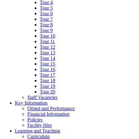
Tour 4
Tour 5
Tour 6
Tour 7
Tour 8
Tour 9
Tour 10
Tour 11
Tour 12
Tour 13
Tour 14
Tour 15
Tour 16
Tour 17
Tour 18
Tour 19
Tour 20
Staff Vacancies
Key Information
Ofsted and Performance
Financial Information
Policies
Facility Hire
Learning and Teaching
Curriculum