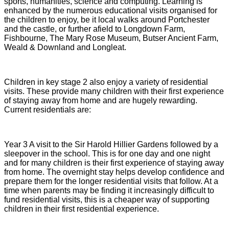
sports, humanities, science and computing. Learning is
enhanced by the numerous educational visits organised for
the children to enjoy, be it local walks around Portchester
and the castle, or further afield to Longdown Farm,
Fishbourne, The Mary Rose Museum, Butser Ancient Farm,
Weald & Downland and Longleat.
Children in key stage 2 also enjoy a variety of residential
visits. These provide many children with their first experience
of staying away from home and are hugely rewarding.
Current residentials are:
Year 3 A visit to the Sir Harold Hillier Gardens followed by a
sleepover in the school. This is for one day and one night
and for many children is their first experience of staying away
from home. The overnight stay helps develop confidence and
prepare them for the longer residential visits that follow. At a
time when parents may be finding it increasingly difficult to
fund residential visits, this is a cheaper way of supporting
children in their first residential experience.