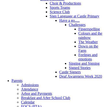
Choir & Productions
Sports Teams
Science Club
Sign Language at Castle Primary
Have a go.....
Challenges
Fingerspelling
Colours and the
rainbow
The Weather
Down on the
Farm
Feelings and
emotions
Singing and Signing
Signed Stories
Castle Signers
Deaf Awareness Week 2020
Parents
Admissions
Attendance
Arbor and Payments
Breakfast and After School Club
Calendar
FOCS (PTA)