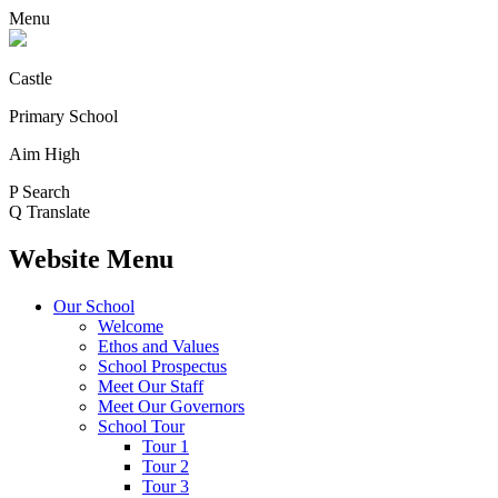
Menu
Castle
Primary School
Aim High
P
Search
Q
Translate
Website Menu
Our School
Welcome
Ethos and Values
School Prospectus
Meet Our Staff
Meet Our Governors
School Tour
Tour 1
Tour 2
Tour 3