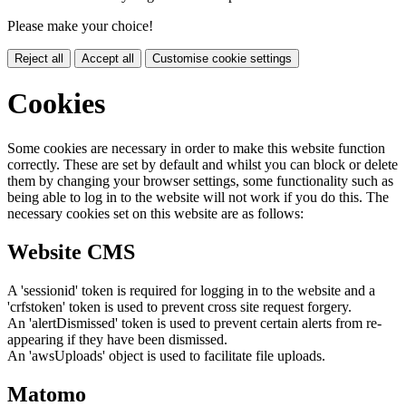
Please make your choice!
Reject all
Accept all
Customise cookie settings
Cookies
Some cookies are necessary in order to make this website function
correctly. These are set by default and whilst you can block or delete
them by changing your browser settings, some functionality such as
being able to log in to the website will not work if you do this. The
necessary cookies set on this website are as follows:
Website CMS
A 'sessionid' token is required for logging in to the website and a
'crfstoken' token is used to prevent cross site request forgery.
An 'alertDismissed' token is used to prevent certain alerts from re-
appearing if they have been dismissed.
An 'awsUploads' object is used to facilitate file uploads.
Matomo