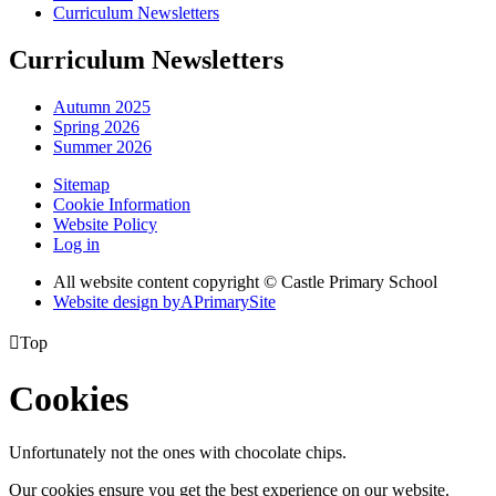
Curriculum Newsletters
Curriculum Newsletters
Autumn 2025
Spring 2026
Summer 2026
Sitemap
Cookie Information
Website Policy
Log in
All website content copyright © Castle Primary School
Website design by
A
PrimarySite

Top
Cookies
Unfortunately not the ones with chocolate chips.
Our cookies ensure you get the best experience on our website.