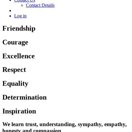
Contact Details
Log in
Friendship
Courage
Excellence
Respect
Equality
Determination
Inspiration
We learn trust, understanding, sympathy, empathy,
honesty and compassion