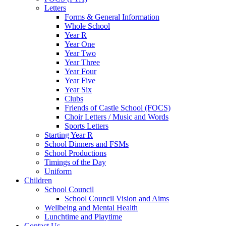
Letters
Forms & General Information
Whole School
Year R
Year One
Year Two
Year Three
Year Four
Year Five
Year Six
Clubs
Friends of Castle School (FOCS)
Choir Letters / Music and Words
Sports Letters
Starting Year R
School Dinners and FSMs
School Productions
Timings of the Day
Uniform
Children
School Council
School Council Vision and Aims
Wellbeing and Mental Health
Lunchtime and Playtime
Contact Us