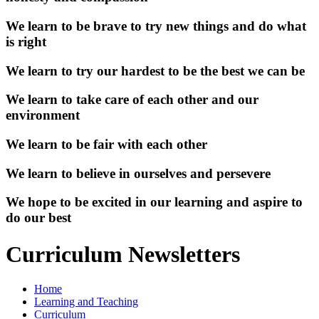
We learn to be brave to try new things and do what
is right
We learn to try our hardest to be the best we can be
We learn to take care of each other and our
environment
We learn to be fair with each other
We learn to believe in ourselves and persevere
We hope to be excited in our learning and aspire to
do our best
Curriculum Newsletters
Home
Learning and Teaching
Curriculum