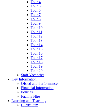
Tour 4
Tour 5
Tour 6
Tour 7
Tour 8
Tour 9
Tour 10
Tour 11
Tour 12
Tour 13
Tour 14
Tour 15
Tour 16
Tour 17
Tour 18
Tour 19
Tour 20
Staff Vacancies
Key Information
Ofsted and Performance
Financial Information
Policies
Facility Hire
Learning and Teaching
Curriculum