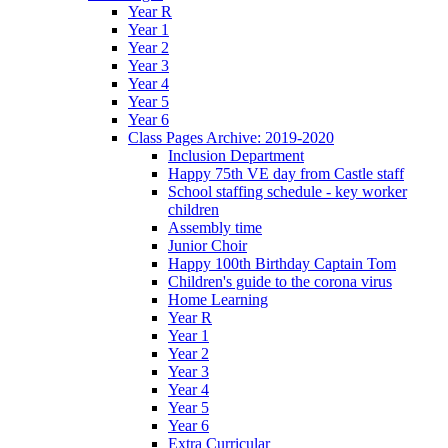
Year R
Year 1
Year 2
Year 3
Year 4
Year 5
Year 6
Class Pages Archive: 2019-2020
Inclusion Department
Happy 75th VE day from Castle staff
School staffing schedule - key worker
children
Assembly time
Junior Choir
Happy 100th Birthday Captain Tom
Children's guide to the corona virus
Home Learning
Year R
Year 1
Year 2
Year 3
Year 4
Year 5
Year 6
Extra Curricular