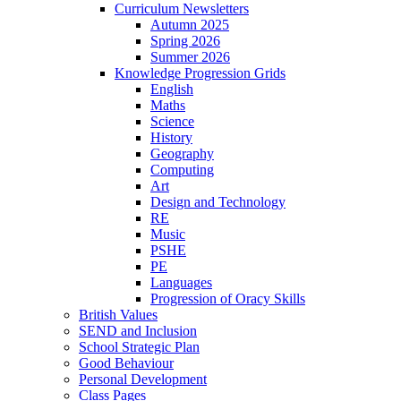
Curriculum Newsletters
Autumn 2025
Spring 2026
Summer 2026
Knowledge Progression Grids
English
Maths
Science
History
Geography
Computing
Art
Design and Technology
RE
Music
PSHE
PE
Languages
Progression of Oracy Skills
British Values
SEND and Inclusion
School Strategic Plan
Good Behaviour
Personal Development
Class Pages