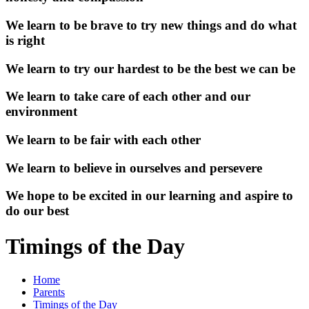
We learn to be brave to try new things and do what
is right
We learn to try our hardest to be the best we can be
We learn to take care of each other and our
environment
We learn to be fair with each other
We learn to believe in ourselves and persevere
We hope to be excited in our learning and aspire to
do our best
Timings of the Day
Home
Parents
Timings of the Day