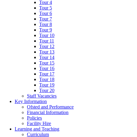
Tour 4
Tour 5
Tour 6
Tour 7
Tour 8
Tour 9
Tour 10
Tour 11
Tour 12
Tour 13
Tour 14
Tour 15
Tour 16
Tour 17
Tour 18
Tour 19
Tour 20
Staff Vacancies
Key Information
Ofsted and Performance
Financial Information
Policies
Facility Hire
Learning and Teaching
Curriculum