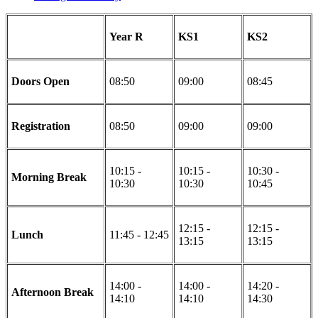
Year R
KS1
KS2
Doors Open
08:50
09:00
08:45
Registration
08:50
09:00
09:00
10:15 -
10:15 -
10:30 -
Morning Break
10:30
10:30
10:45
12:15 -
12:15 -
Lunch
11:45 - 12:45
13:15
13:15
14:00 -
14:00 -
14:20 -
Afternoon Break
14:10
14:10
14:30