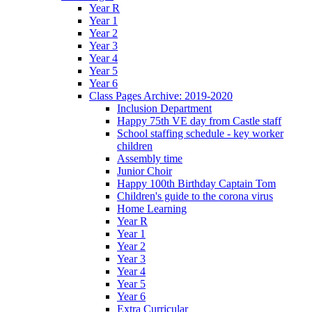
Year R
Year 1
Year 2
Year 3
Year 4
Year 5
Year 6
Class Pages Archive: 2019-2020
Inclusion Department
Happy 75th VE day from Castle staff
School staffing schedule - key worker
children
Assembly time
Junior Choir
Happy 100th Birthday Captain Tom
Children's guide to the corona virus
Home Learning
Year R
Year 1
Year 2
Year 3
Year 4
Year 5
Year 6
Extra Curricular