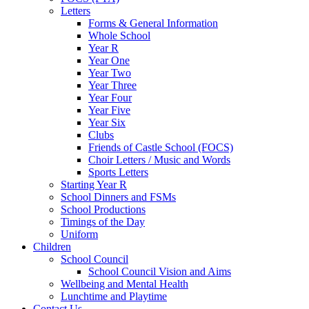
Letters
Forms & General Information
Whole School
Year R
Year One
Year Two
Year Three
Year Four
Year Five
Year Six
Clubs
Friends of Castle School (FOCS)
Choir Letters / Music and Words
Sports Letters
Starting Year R
School Dinners and FSMs
School Productions
Timings of the Day
Uniform
Children
School Council
School Council Vision and Aims
Wellbeing and Mental Health
Lunchtime and Playtime
Contact Us