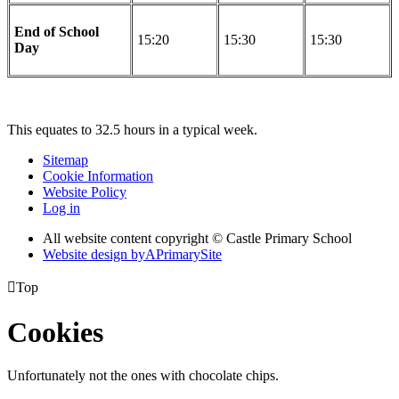
End of School
15:20
15:30
15:30
Day
This equates to 32.5 hours in a typical week.
Sitemap
Cookie Information
Website Policy
Log in
All website content copyright © Castle Primary School
Website design by
A
PrimarySite

Top
Cookies
Unfortunately not the ones with chocolate chips.