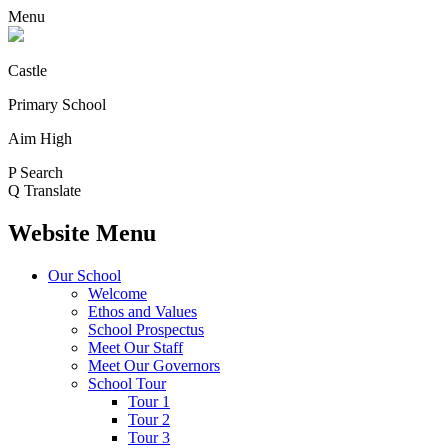
Menu
Castle
Primary School
Aim High
P
Search
Q
Translate
Website Menu
Our School
Welcome
Ethos and Values
School Prospectus
Meet Our Staff
Meet Our Governors
School Tour
Tour 1
Tour 2
Tour 3