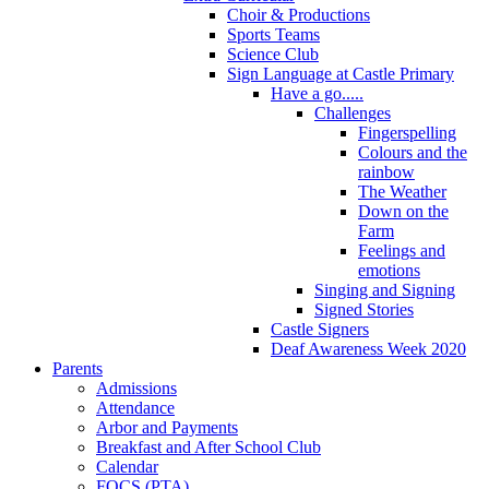
Choir & Productions
Sports Teams
Science Club
Sign Language at Castle Primary
Have a go.....
Challenges
Fingerspelling
Colours and the
rainbow
The Weather
Down on the
Farm
Feelings and
emotions
Singing and Signing
Signed Stories
Castle Signers
Deaf Awareness Week 2020
Parents
Admissions
Attendance
Arbor and Payments
Breakfast and After School Club
Calendar
FOCS (PTA)