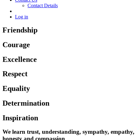
Contact Details
Log in
Friendship
Courage
Excellence
Respect
Equality
Determination
Inspiration
We learn trust, understanding, sympathy, empathy,
honesty and compassion