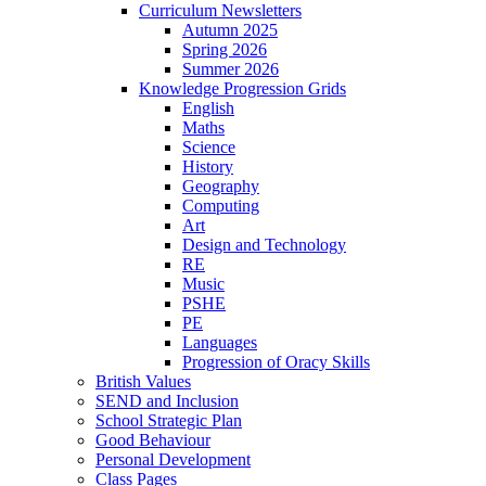
Curriculum Newsletters
Autumn 2025
Spring 2026
Summer 2026
Knowledge Progression Grids
English
Maths
Science
History
Geography
Computing
Art
Design and Technology
RE
Music
PSHE
PE
Languages
Progression of Oracy Skills
British Values
SEND and Inclusion
School Strategic Plan
Good Behaviour
Personal Development
Class Pages