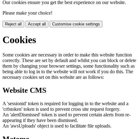
Our cookies ensure you get the best experience on our website.
Please make your choice!
Reject all
Accept all
Customise cookie settings
Cookies
Some cookies are necessary in order to make this website function
correctly. These are set by default and whilst you can block or delete
them by changing your browser settings, some functionality such as
being able to log in to the website will not work if you do this. The
necessary cookies set on this website are as follows:
Website CMS
A 'sessionid' token is required for logging in to the website and a
'crfstoken' token is used to prevent cross site request forgery.
An 'alertDismissed' token is used to prevent certain alerts from re-
appearing if they have been dismissed.
An 'awsUploads' object is used to facilitate file uploads.
Matomo